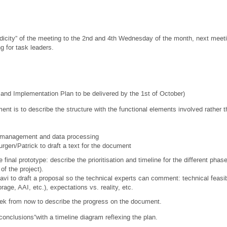
dicity” of the meeting to the 2nd and 4th Wednesday of the month, next meet
g for task leaders.
e and Implementation Plan to be delivered by the 1st of October)
ent is to describe the structure with the functional elements involved rather
 management and data processing
urgen/Patrick to draft a text for the document
 final prototype: describe the prioritisation and timeline for the different phas
of the project).
avi to draft a proposal so the technical experts can comment: technical feasib
age, AAI, etc.), expectations vs. reality, etc.
from now to describe the progress on the document.
clusions”with a timeline diagram reflexing the plan.