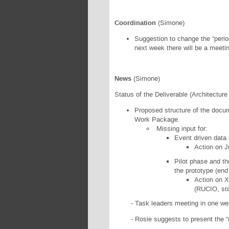
Coordination
(Simone)
Suggestion to change the “perio
next week there will be a meetin
News
(Simone)
Status of the Deliverable (Architectur
Proposed structure of the docum
Work Package.
Missing input for:
Event driven data
Action on J
Pilot phase and the
the prototype (end 
Action on X
(RUCIO, stor
- Task leaders meeting in one week 
- Rosie suggests to present the “con