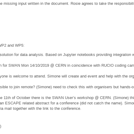
missing input written in the document. Rosie agrees to take the responsibilit
 WP2 and WP5:
olution for data analysis. Based on Jupyter notebooks providing integration 
ion for SWAN Mon 14/10/2019 @ CERN in coincidence with RUCIO coding ca
one is welcome to attend. Simone will create and event and help with the 
ible to join remote? (Simone) need to check this with organisers but hands-on
he 11th of October there is the SWAN User’s workshop @ CERN. (Simone) this
n ESCAPE related abstract for a conference (did not catch the name). Simon
via mail together with the link to the conference.
)