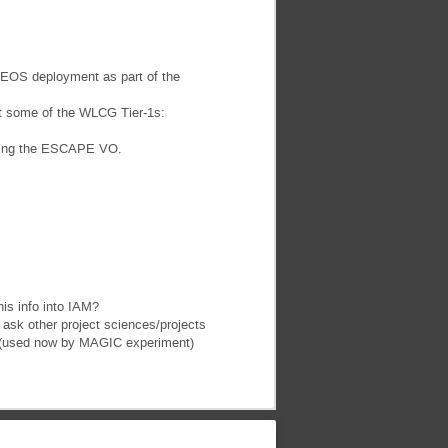
e EOS deployment as part of the
at some of the WLCG Tier-1s:
rting the ESCAPE VO.
his info into IAM?
ask other project sciences/projects
PIC (used now by MAGIC experiment)