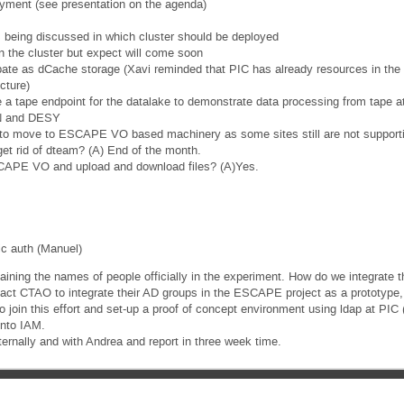
oyment (see presentation on the agenda)
being discussed in which cluster should be deployed
n the cluster but expect will come soon
cipate as dCache storage (Xavi reminded that PIC has already resources in th
cture)
a tape endpoint for the datalake to demonstrate data processing from tape 
N and DESY
 to move to ESCAPE VO based machinery as some sites still are not suppo
get rid of dteam? (A) End of the month.
SCAPE VO and upload and download files? (A)Yes.
ic auth (Manuel)
ining the names of people officially in the experiment. How do we integrate t
act CTAO to integrate their AD groups in the ESCAPE project as a prototype, 
to join this effort and set-up a proof of concept environment using ldap at 
 into IAM.
ternally and with Andrea and report in three week time.