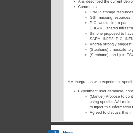
Aris described the current depl
Comments:
CNAF: storage resources 
GSI: missing resources i
PIC: would like to parti
EULAKE shared infrastru
Simone proposed to have 
SARA, IN2P3, PIC, INF
Andrea strongly suggest
(Stephane) timescale to 
(Stephane) can I join E
IAM integration with experiment specif
Experiment user database, conta
(Manuel) Propose to cont
using specific AAI tools 
to inject this information
Agreed to discuss this in
News
1