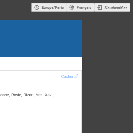
Europe/Paris
Français
S'authentifier
Cacher
ane, Rosie, Rizart, Aris, Xavi,