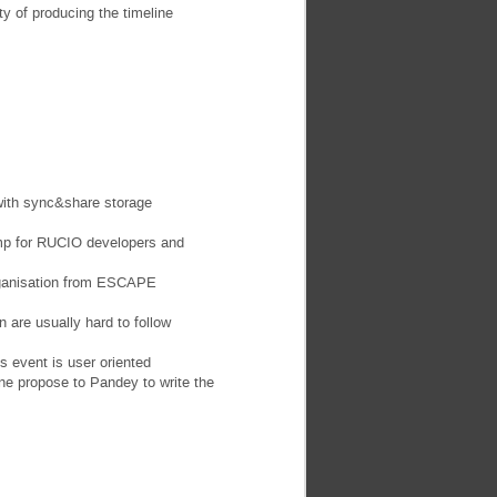
y of producing the timeline
with sync&share storage
mp for RUCIO developers and
organisation from ESCAPE
 are usually hard to follow
 event is user oriented
e propose to Pandey to write the