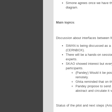
Simone agrees once we have the 
diagram.
Main topics:
Discussion about interfaces between
SWAN is being discussed as a s
(CERNBOX).
There will be a hands-on sess
experts.
SKAO showed interest but every
participants.
(Pandey) Would it be poss
remotely.
Ghita reminded that on t
Pandey propose to send a
abstract and circulate it 
Status of the pilot and next steps (Aris