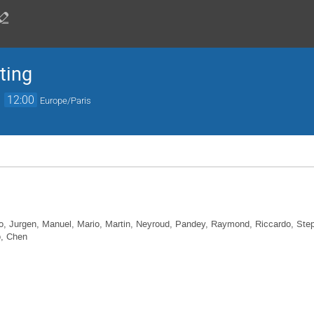
ting
→
12:00
Europe/Paris
o, Jurgen, Manuel, Mario, Martin, Neyroud, Pandey, Raymond, Riccardo, Steph
o, Chen