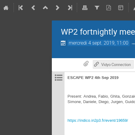
WP2 fortnightly mee
mercredi 4 sept. 2019, 11:00
Vidyo Connection
ESCAPE WP2 4th Sep 2019
Present: Andrea, Fabio, Ghita, Gonzal
Simone, Daniele, Diego, Jurgen, Guid
https://indico.in2p3.fr/event/19659/