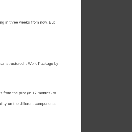
ing in three weeks from now. But
 than structured it Work Package by
es from the pilot (in 17 months) to
ility on the different components