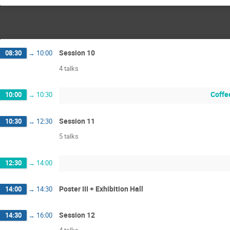
Session 10
08:30
→
10:00
4 talks
Coffee
10:00
→
10:30
Session 11
10:30
→
12:30
5 talks
12:30
→
14:00
Poster III + Exhibition Hall
14:00
→
14:30
Session 12
14:30
→
16:00