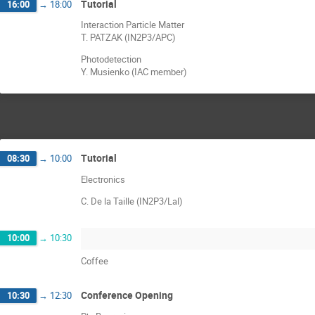
Tutorial
16:00
→
18:00
Interaction Particle Matter
T. PATZAK (IN2P3/APC)
Photodetection
Y. Musienko (IAC member)
Tutorial
08:30
→
10:00
Electronics
C. De la Taille (IN2P3/Lal)
10:00
→
10:30
Coffee
Conference Opening
10:30
→
12:30