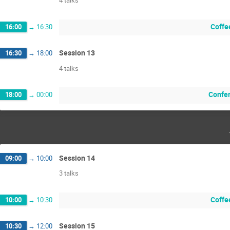
4 talks
Coffee
16:00
→
16:30
Session 13
16:30
→
18:00
4 talks
Confer
18:00
→
00:00
Session 14
09:00
→
10:00
3 talks
Coffee
10:00
→
10:30
Session 15
10:30
→
12:00