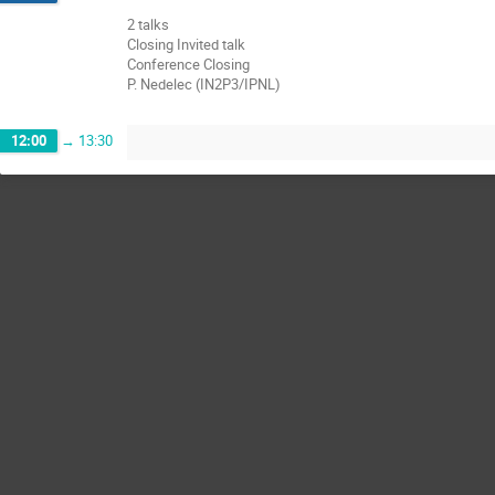
2 talks
Closing Invited talk
Conference Closing
P. Nedelec (IN2P3/IPNL)
12:00
→
13:30