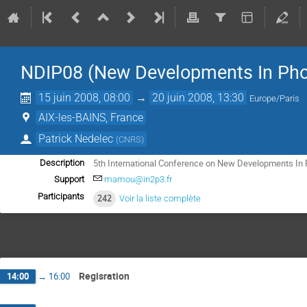
NDIP08 (New Developments In Pho
15 juin 2008, 08:00
→
20 juin 2008, 13:30
Europe/Paris
AIX-les-BAINS, France
Patrick Nedelec
(
CNRS
)
5th International Conference on New Developments In 
Description
Support
mamou@in2p3.fr
Participants
242
Voir la liste complète
Regisration
14:00
→
16:00