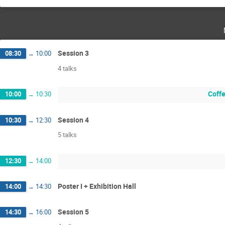
Session 3
08:30
→
10:00
4 talks
Coffe
10:00
→
10:30
Session 4
10:30
→
12:30
5 talks
12:30
→
14:00
Poster I + Exhibition Hall
14:00
→
14:30
Session 5
14:30
→
16:00