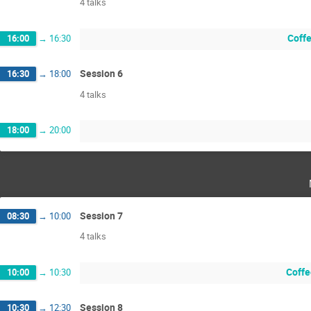
4 talks
Coffe
16:00
→
16:30
Session 6
16:30
→
18:00
4 talks
18:00
→
20:00
Session 7
08:30
→
10:00
4 talks
Coffe
10:00
→
10:30
Session 8
10:30
→
12:30