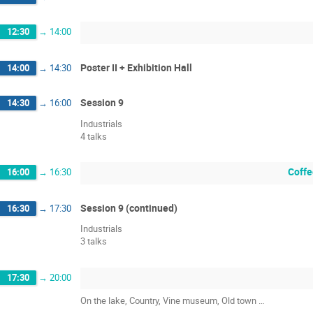
12:30
→
14:00
Poster II + Exhibition Hall
14:00
→
14:30
Session 9
14:30
→
16:00
Industrials
4 talks
Coffe
16:00
→
16:30
Session 9 (continued)
16:30
→
17:30
Industrials
3 talks
17:30
→
20:00
On the lake, Country, Vine museum, Old town …