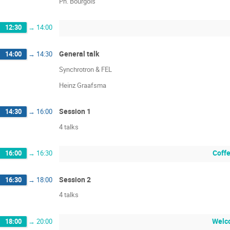
Ph. Bourgois
12:30
→
14:00
General talk
14:00
→
14:30
Synchrotron & FEL
Heinz Graafsma
Session 1
14:30
→
16:00
4 talks
Coffe
16:00
→
16:30
Session 2
16:30
→
18:00
4 talks
Welco
18:00
→
20:00