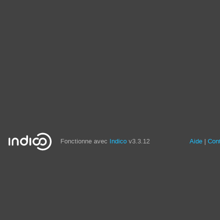
Fonctionne avec
Indico
v3.3.12
Aide
Con