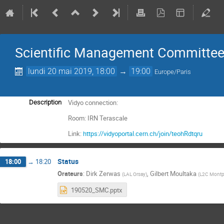
Scientific Management Committee
lundi 20 mai 2019, 18:00
→
19:00
Europe/Paris
Vidyo connection:
Description
Room: IRN Terascale
Link:
https://vidyoportal.cern.ch/join/teohRdtqru
Status
18:00
→
18:20
Orateurs
:
Dirk Zerwas
,
Gilbert Moultaka
(
LAL Orsay
)
(
L2C Montp
190520_SMC.pptx