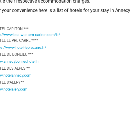
ttle their respective accommodation charges.
 your convenience here is a list of hotels for your stay in Annecy
TEL CARLTON ***
p://www.bestwestern-carlton.com/fr/
EL LE PRE CARRE ****
ps://www.hotel-leprecarre.fr/
TEL DE BONLIEU ***
.annecybonlieuhotel.fr
TEL DES ALPES **
w.hotelannecy.com
TEL D'ALERY**
.hotelalery.com