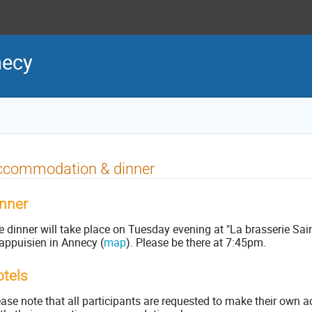
necy
ccommodation & dinner
nner
 dinner will take place on Tuesday evening at "La brasserie Sain
appuisien in Annecy (
map
). Please be there at 7:45pm.
tels
ease note that all participants are requested to make their o