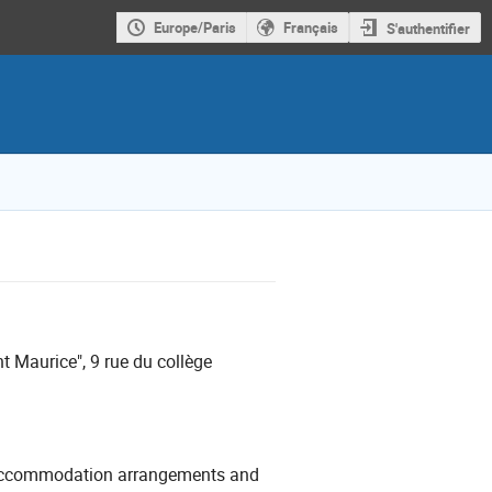
Europe/Paris
Français
S'authentifier
t Maurice", 9 rue du collège
wn accommodation arrangements and