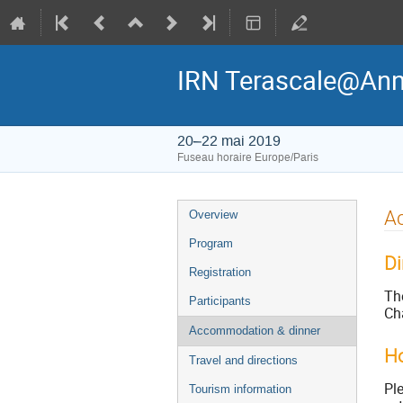
IRN Terascale@An
20–22 mai 2019
Fuseau horaire Europe/Paris
Menu
A
Overview
de
Program
l'événement
Di
Registration
The
Participants
Ch
Accommodation & dinner
Ho
Travel and directions
Pl
Tourism information