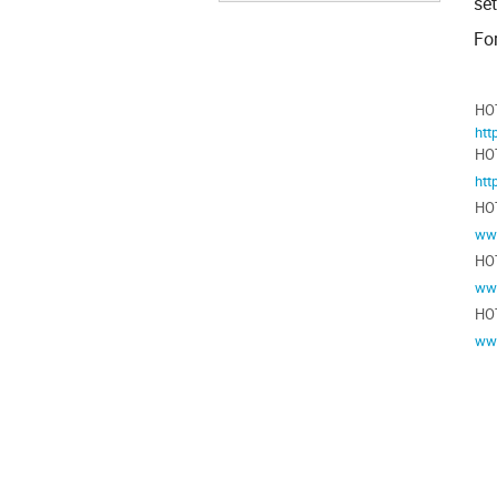
se
For
HO
htt
HOT
htt
HO
www
HO
ww
HO
www