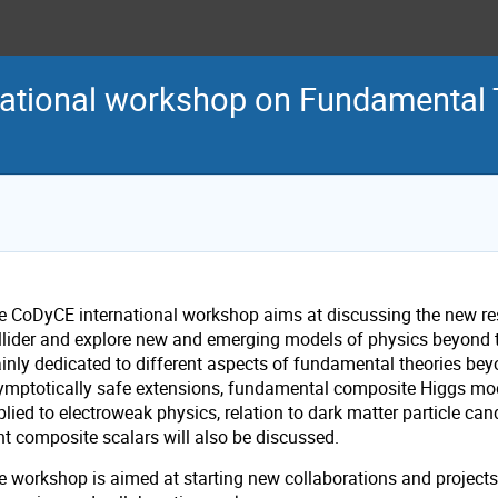
national workshop on Fundamental 
e CoDyCE international workshop aims at discussing the new re
llider and explore new and emerging models of physics beyond th
inly dedicated to different aspects of fundamental theories bey
ymptotically safe extensions, fundamental composite Higgs mod
plied to electroweak physics, relation to dark matter particle c
ht composite scalars will also be discussed.
 workshop is aimed at starting new collaborations and projects, 