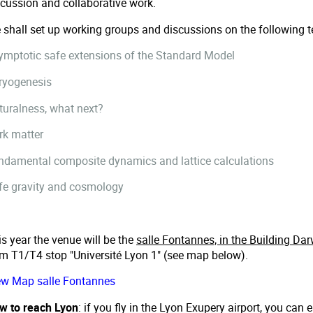
scussion and collaborative work.
 shall set up working groups and discussions on the following te
ymptotic safe extensions of the Standard Model
ryogenesis
turalness, what next?
rk matter
ndamental composite dynamics and lattice calculations
fe gravity and cosmology
s year the venue will be the
salle Fontannes, in the Building Dar
am T1/T4 stop "Université Lyon 1" (see map below).
ew Map salle Fontannes
w to reach Lyon
: if you fly in the Lyon Exupery airport, you can 