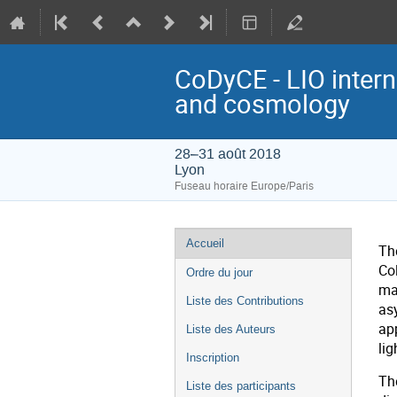
CoDyCE - LIO inter
and cosmology
28–31 août 2018
Lyon
Fuseau horaire Europe/Paris
Menu
Accueil
Th
de
Co
Ordre du jour
l'événement
ma
Liste des Contributions
as
ap
Liste des Auteurs
lig
Inscription
The
Liste des participants