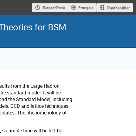
Europe/Paris
Français
S'authentifier
Theories for BSM
sults from the Large Hadron
e standard model. It will be
ond the Standard Model, including
els, QCD and lattice techniques
andidates. The phenomenology of
so ample time will be left for