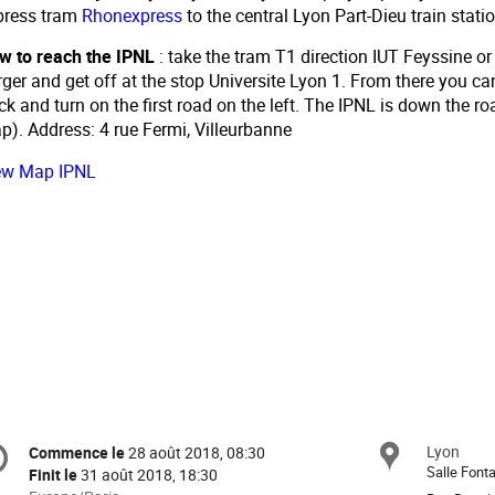
press tram
Rhonexpress
to the central Lyon Part-Dieu train statio
w to reach the IPNL
: take the tram T1 direction IUT Feyssine o
ger and get off at the stop Universite Lyon 1. From there you ca
ck and turn on the first road on the left. The IPNL is down the ro
p). Address: 4 rue Fermi, Villeurbanne
ew Map IPNL
formation
Lyon
Site
Commence le
28 août 2018, 08:30
Date/Heure
e
Salle Font
Finit le
31 août 2018, 18:30