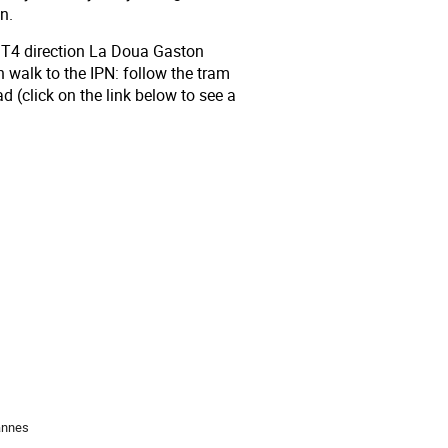
n.
r T4 direction La Doua Gaston
n walk to the IPN: follow the tram
ad (click on the link below to see a
annes