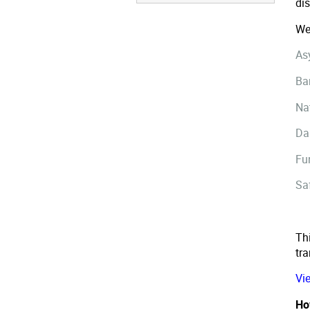
di
We
As
Ba
Na
Da
Fu
Sa
Thi
tr
Vi
Ho