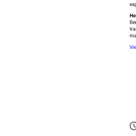
ex
Ho
Ber
tra
ma
Vi
In
d