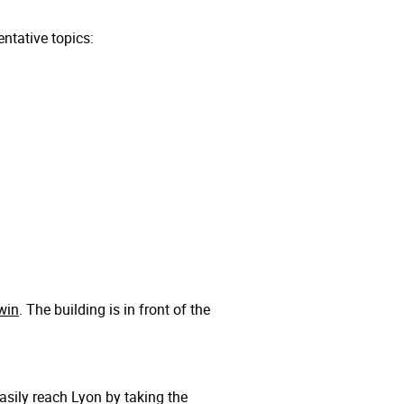
ntative topics:
win
. The building is in front of the
easily reach Lyon by taking the