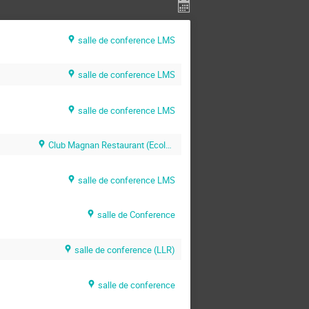
salle de conference LMS
salle de conference LMS
salle de conference LMS
Club Magnan Restaurant (Ecole Polytechnique)
salle de conference LMS
salle de Conference
salle de conference (LLR)
salle de conference