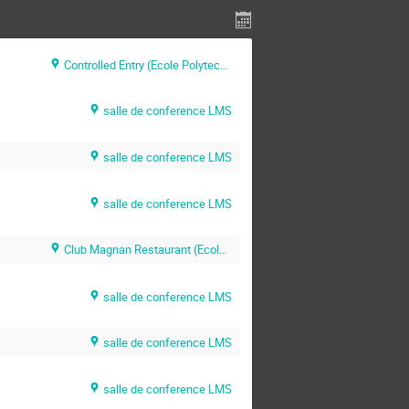
Controlled Entry (Ecole Polytechnique)
salle de conference LMS
salle de conference LMS
salle de conference LMS
Club Magnan Restaurant (Ecole Polytechnique)
salle de conference LMS
salle de conference LMS
salle de conference LMS