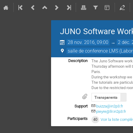
JUNO Software Wo
28 nov. 2016, 09:00
→
2 déc. 
salle de conference LMS (Labor
The Juno Software worksho
Description
Thursday afternoon will b
Paris.

During the workshop we p
The tutorials are particu
Due to the restricted room
Transparents
Support
buizza@in2p3.fr
pieyre@llr.in2p3.fr
Participants
40
Voir la liste complè