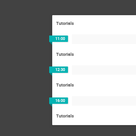
Tutorials
11:00
Tutorials
12:30
Tutorials
16:00
Tutorials