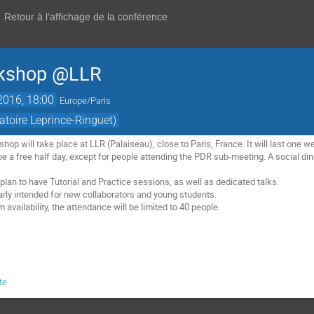
Retour à l'affichage de la conférence
rkshop @LLR
2016, 18:00
Europe/Paris
atoire Leprince-Ringuet)
p will take place at LLR (Palaiseau), close to Paris, France. It will last one w
e a free half day, except for people attending the PDR sub-meeting. A social dinn
lan to have Tutorial and Practice sessions, as well as dedicated talks.

larly intended for new collaborators and young students. 

 availability, the attendance will be limited to 40 people.
te