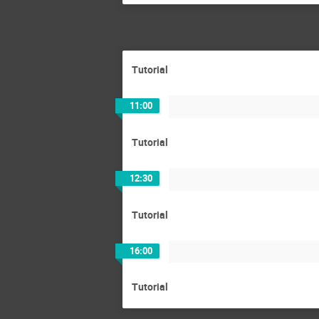
Tutorial
11:00
Tutorial
12:30
Tutorial
16:00
Tutorial