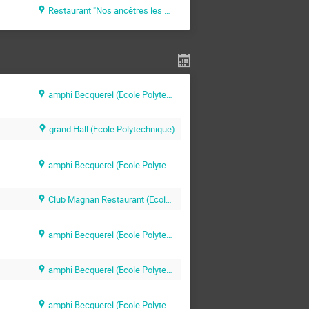
Restaurant "Nos ancêtres les Gaulois" (Paris)
amphi Becquerel (Ecole Polytechnique)
grand Hall (Ecole Polytechnique)
amphi Becquerel (Ecole Polytechnique)
Club Magnan Restaurant (Ecole Polytechnique)
amphi Becquerel (Ecole Polytechnique)
amphi Becquerel (Ecole Polytechnique)
amphi Becquerel (Ecole Polytechnique)