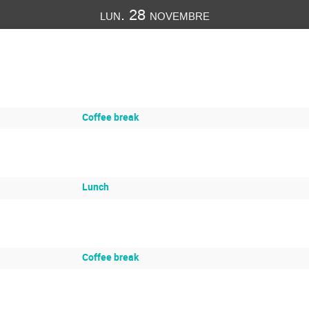
lun. 28 novembre
Coffee break
Lunch
Coffee break