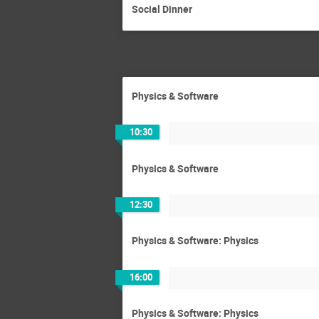
Social Dinner
Physics & Software
10:30
Physics & Software
12:30
Physics & Software: Physics
16:00
Physics & Software: Physics