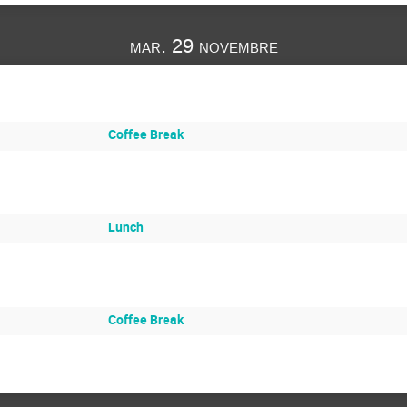
mar. 29 novembre
Coffee Break
Lunch
Coffee Break