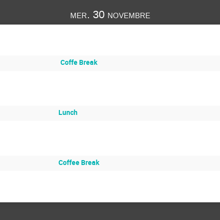
mer. 30 novembre
Coffe Break
Lunch
Coffee Break