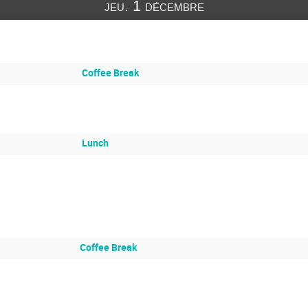
jeu. 1 décembre
Coffee Break
Lunch
Coffee Break