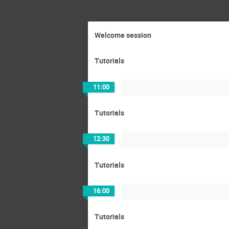
Welcome session
Tutorials
11:00
Tutorials
12:30
Tutorials
16:00
Tutorials