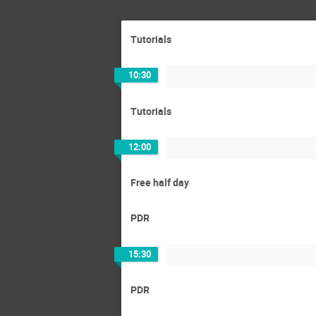
Tutorials
10:30
Tutorials
12:00
Free half day
PDR
15:30
PDR