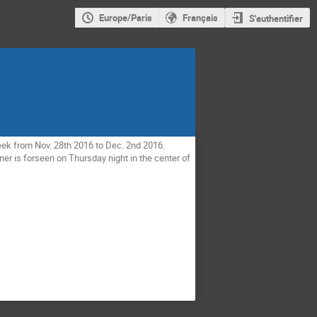
Europe/Paris
Français
S'authentifier
eek from Nov. 28th 2016 to Dec. 2nd 2016. 
er is forseen on Thursday night in the center of 