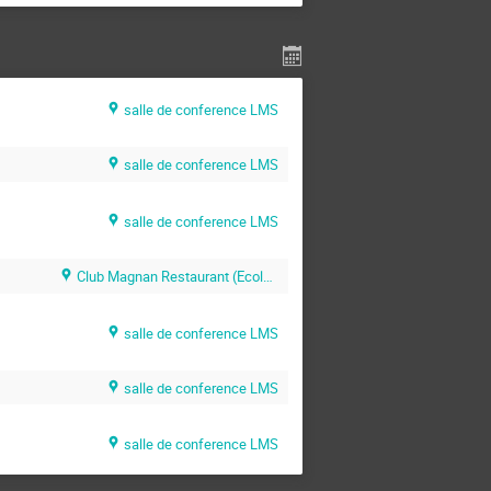
salle de conference LMS
salle de conference LMS
salle de conference LMS
Club Magnan Restaurant (Ecole Polytechnique)
salle de conference LMS
salle de conference LMS
salle de conference LMS