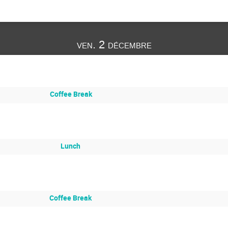
ven. 2 décembre
Coffee Break
Lunch
Coffee Break