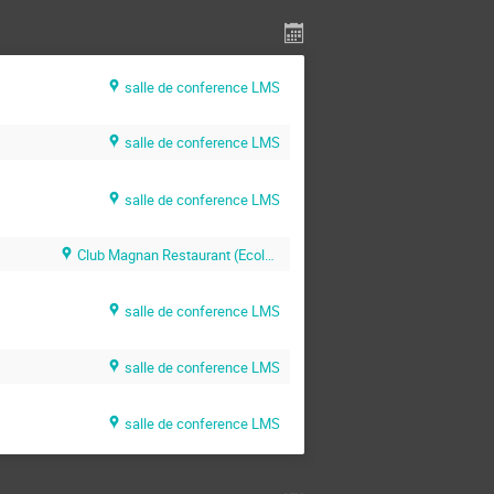
salle de conference LMS
salle de conference LMS
salle de conference LMS
Club Magnan Restaurant (Ecole Polytechnique)
salle de conference LMS
salle de conference LMS
salle de conference LMS