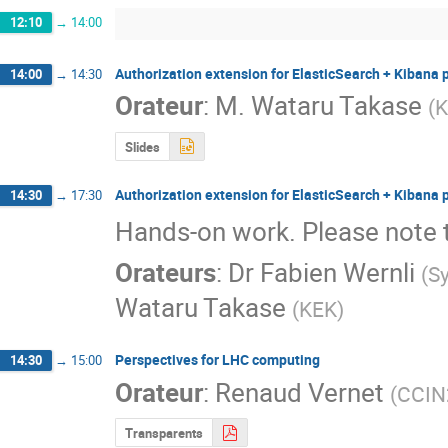
12:10
→
14:00
Authorization extension for ElasticSearch + Kibana 
14:00
→
14:30
Orateur
:
M.
Wataru Takase
(
K
Slides
Authorization extension for ElasticSearch + Kibana 
14:30
→
17:30
Hands-on work. Please note 
Orateurs
:
Dr
Fabien Wernli
(
S
Wataru Takase
(
KEK
)
Perspectives for LHC computing
14:30
→
15:00
Orateur
:
Renaud Vernet
(
CCIN
Transparents