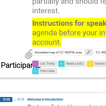
partially and should fe
interest.
Instructions for spea
agenda before your in
account.
Annotated map of CC-IN2P3's area
CC-IN2P
Participants
Loïc Tortay
Nadia LAJILI
Osman 
Yvan Calas
m
Welcome & Introduction
10:00
→
10:10