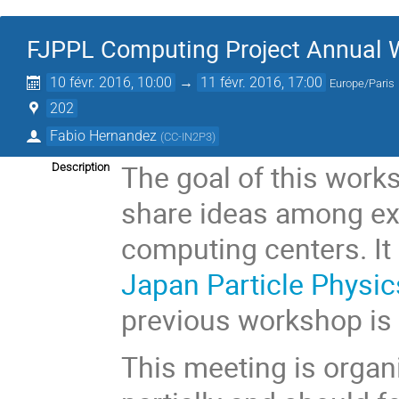
FJPPL Computing Project Annual
10 févr. 2016, 10:00
→
11 févr. 2016, 17:00
Europe/Paris
202
Fabio Hernandez
(
CC-IN2P3
)
The goal of this work
Description
share ideas among ex
computing centers. It 
Japan Particle Physic
previous workshop i
This meeting is organ