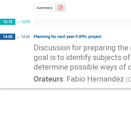
summary
12:15
→
14:00
Planning for next year FJPPL project
14:00
→
14:45
Discussion for preparing the 
goal is to identify subjects 
determine possible ways of c
Orateurs
:
Fabio Hernandez
(