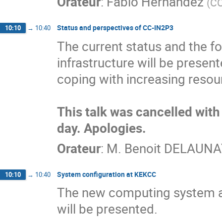
Orateur
:
Fabio Hernandez
(
CC
Status and perspectives of CC-IN2P3
10:10
→
10:40
The current status and the f
infrastructure will be presen
coping with increasing resou
This talk was cancelled with 
day. Apologies.
Orateur
:
M.
Benoit DELAUNA
System configuration at KEKCC
10:10
→
10:40
The new computing system at
will be presented.