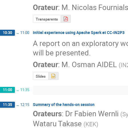
Orateur
:
M.
Nicolas Fournial
Transparents
Initial experience using Apache Spark at CC-IN2P3
10:30
→
11:00
A report on an exploratory w
will be presented.
Orateur
:
M.
Osman AIDEL
(
IN
Slides
11:00
→
11:35
Summary of the hands-on session
11:35
→
12:15
Orateurs
:
Dr
Fabien Wernli
(
S
Wataru Takase
(
KEK
)