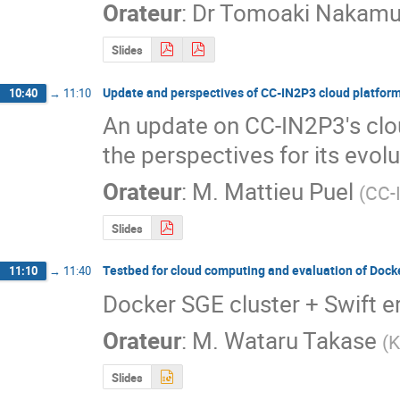
Orateur
:
Dr
Tomoaki Nakamu
Slides
Update and perspectives of CC-IN2P3 cloud platfor
10:40
→
11:10
An update on CC-IN2P3's clou
the perspectives for its evol
Orateur
:
M.
Mattieu Puel
(
CC-
Slides
Testbed for cloud computing and evaluation of Dock
11:10
→
11:40
Docker SGE cluster + Swift e
Orateur
:
M.
Wataru Takase
(
K
Slides