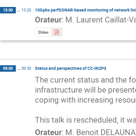
10Gpbs perfSONAR-based monitoring of network li
15:00
→
15:20
Orateur
:
M.
Laurent Caillat-Va
Slides
j
Status and perspectives of CC-IN2P3
09:00
→
09:30
The current status and the f
infrastructure will be presen
coping with increasing resou
This talk is rescheduled, it w
Orateur
:
M.
Benoit DELAUNA