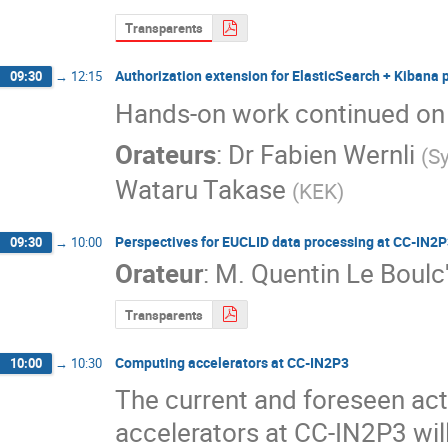
Transparents
Authorization extension for ElasticSearch + Kibana 
09:30
→
12:15
Hands-on work continued on
Orateurs
:
Dr
Fabien Wernli
(
S
Wataru Takase
(
KEK
)
Perspectives for EUCLID data processing at CC-IN2
09:30
→
10:00
Orateur
:
M.
Quentin Le Boulc
Transparents
Computing accelerators at CC-IN2P3
10:00
→
10:30
The current and foreseen acti
accelerators at CC-IN2P3 wil