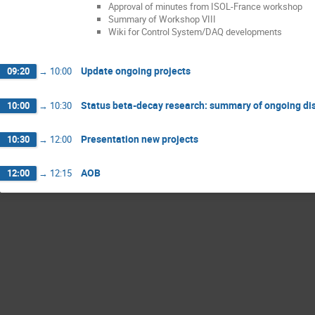
Approval of minutes from ISOL-France workshop
Summary of Workshop VIII
Wiki for Control System/DAQ developments
Update ongoing projects
09:20
→
10:00
Status beta-decay research: summary of ongoing di
10:00
→
10:30
Presentation new projects
10:30
→
12:00
AOB
12:00
→
12:15