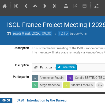
ISOL-France Project Meeting I 202
jeudi 9 juil. 2026, 09:00
→
12:15
Europe/Paris
This is the the first meeting of the ISOL-France commun
Description
The meeting will take place remotely via Rendez-Vous
Inscription
Participants
Inscription
Participants
Antoine de Roubin
Coralie BERTELOITE
serge franchoo
Vladimir MANEA
+12
Introduction by the Bureau
09:00
→
09:20