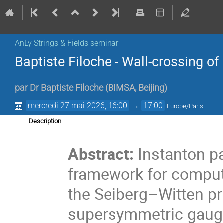
AnLy Strings & Fields seminar
Baptiste Filoche - Wall-crossing o
par
Dr
Baptiste Filoche
(
BIMSA, Beijing
)
mercredi 27 mai 2026, 16:00
→
17:00
Europe/Paris
Description
.
Abstract:
Instanton pa
framework for computi
the Seiberg–Witten pr
supersymmetric gauge