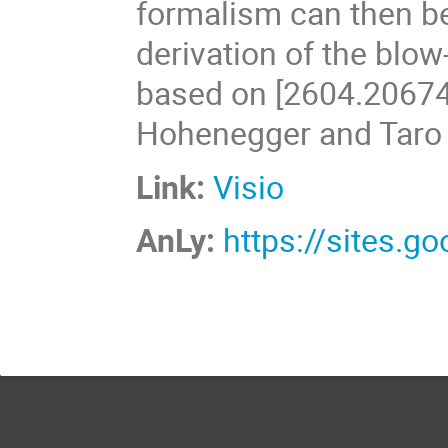
formalism can then be
derivation of the blow
based on [2604.20674]
Hohenegger and Taro
Link:
Visio
AnLy:
https://sites.g