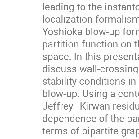
leading to the instant
localization formalis
Yoshioka blow-up form
partition function on 
space. In this presenta
discuss wall-crossing
stability conditions i
blow-up. Using a cont
Jeffrey–Kirwan residu
dependence of the par
terms of bipartite gra