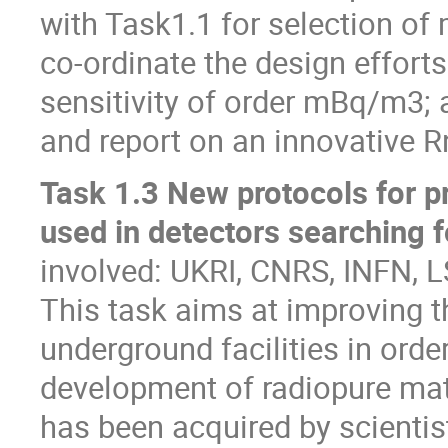
with Task1.1 for selection of 
co-ordinate the design efforts
sensitivity of order mBq/m3; 
and report on an innovative 
Task 1.3 New protocols for pr
used in detectors searching f
involved: UKRI, CNRS, INFN,
This task aims at improving t
underground facilities in orde
development of radiopure mate
has been acquired by scienti