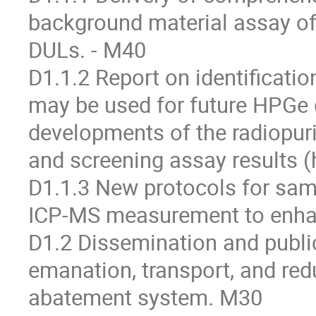
background material assay of
DULs. - M40
D1.1.2 Report on identificatio
may be used for future HPGe d
developments of the radiopuri
and screening assay results (
D1.1.3 New protocols for sam
ICP-MS measurement to enhanc
D1.2 Dissemination and public
emanation, transport, and red
abatement system. M30