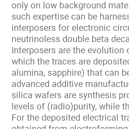
only on low background mater
such expertise can be harnes
interposers for electronic circ
neutrinoless double beta dec
Interposers are the evolution 
which the traces are deposited
alumina, sapphire) that can b
advanced additive manufactu
silica wafers are synthesis pr
levels of (radio)purity, while 
For the deposited electrical tr
obtained from electroforming.