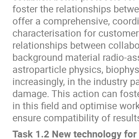
foster the relationships betwe
offer a comprehensive, coord
characterisation for customer
relationships between collabor
background material radio-assa
astroparticle physics, biophy
increasingly, in the industry p
damage. This action can fost
in this field and optimise wor
ensure compatibility of results
Task 1.2 New technology for