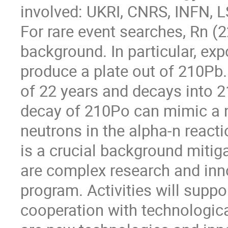
involved: UKRI, CNRS, INFN,
For rare event searches, Rn (2
background. In particular, ex
produce a plate out of 210Pb. 
of 22 years and decays into 
decay of 210Po can mimic a n
neutrons in the alpha-n reacti
is a crucial background mitiga
are complex research and inno
program. Activities will sup
cooperation with technologic