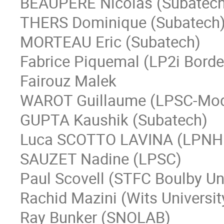
BEAUPERE Nicolas (Subatech
THERS Dominique (Subatech
MORTEAU Eric (Subatech)
Fabrice Piquemal (LP2i Bord
Fairouz Malek
WAROT Guillaume (LPSC-Mo
GUPTA Kaushik (Subatech)
Luca SCOTTO LAVINA (LPNH
SAUZET Nadine (LPSC)
Paul Scovell (STFC Boulby U
Rachid Mazini (Wits Universit
Ray Bunker (SNOLAB)