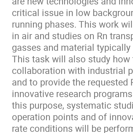
are new technologies and inno
critical issue in low backgro
running phases. This work wil
in air and studies on Rn trans
gasses and material typicall
This task will also study ho
collaboration with industrial 
and to provide the requested R
innovative research programs 
this purpose, systematic stud
operation points and of innov
rate conditions will be perfor