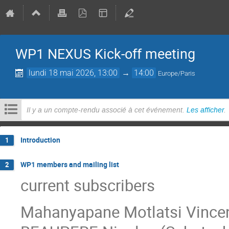
WP1 NEXUS Kick-off meeting
lundi 18 mai 2026, 13:00
→
14:00
Europe/Paris
Il y a un compte-rendu associé à cet événement.
Les afficher
.
Introduction
1
WP1 members and mailing list
2
current subscribers
Mahanyapane Motlatsi Vincent