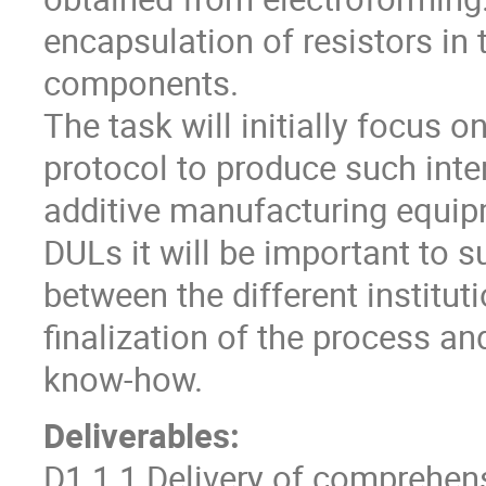
encapsulation of resistors in 
components.
The task will initially focus o
protocol to produce such inter
additive manufacturing equipm
DULs it will be important to s
between the different instituti
finalization of the process an
know-how.
Deliverables:
D1.1.1 Delivery of comprehens