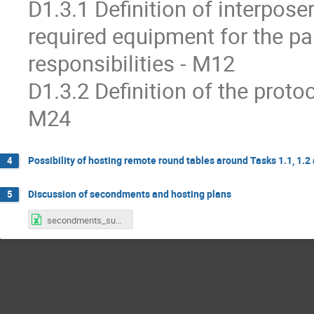
D1.3.1 Definition of interpose
required equipment for the pa
responsibilities - M12
D1.3.2 Definition of the proto
M24
Possibility of hosting remote round tables around Tasks 1.1, 1.2
4
Discussion of secondments and hosting plans
5
secondments_subatech_updated_28.01.2026.xlsx