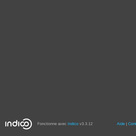
Fonctionne avec
Indico
v3.3.12
Aide
Con