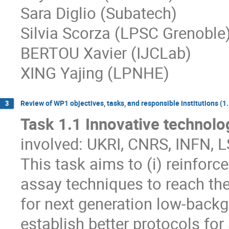
Sara Diglio (Subatech)
Silvia Scorza (LPSC Grenoble
BERTOU Xavier (IJCLab)
XING Yajing (LPNHE)
Review of WP1 objectives, tasks, and responsible institutions (1.1
3
Task 1.1 Innovative technolog
involved: UKRI, CNRS, INFN,
This task aims to (i) reinfor
assay techniques to reach the
for next generation low-backg
establish better protocols for