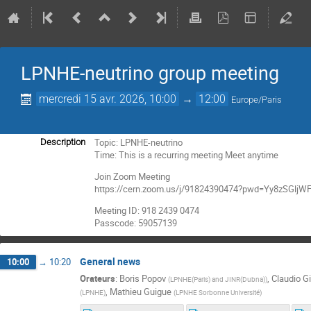
LPNHE-neutrino group meeting
mercredi 15 avr. 2026, 10:00
→
12:00
Europe/Paris
Topic: LPNHE-neutrino
Description
Time: This is a recurring meeting Meet anytime
Join Zoom Meeting
https://cern.zoom.us/j/91824390474?pwd=Yy8zSGl
Meeting ID: 918 2439 0474
Passcode: 59057139
General news
10:00
→
10:20
Orateurs
:
Boris Popov
,
Claudio Gi
(
LPNHE(Paris) and JINR(Dubna)
)
,
Mathieu Guigue
(
LPNHE
)
(
LPNHE Sorbonne Université
)