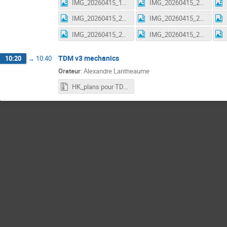
IMG_20260415_195510.jpg
IMG_20260415_210920.jpg
IMG_20260415_210933.jpg
IMG_20260415_211022.jpg
IMG_20260415_211026.jpg
IMG_20260415_211031.jpg
TDM v3 mechanics
10:20
→
10:40
Orateur
:
Alexandre Lantheaume
HK_plans pour TDM_V3 (pour fab production) C.1 MAJ15.04.26.zip