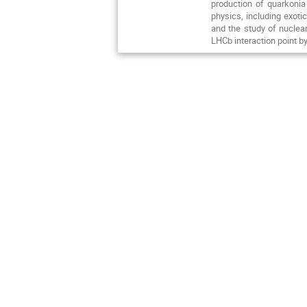
production of quarkonia
physics, including exoti
and the study of nuclear
LHCb interaction point by