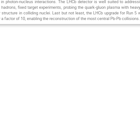
 in photon-nucleus interactions. The LHCb detector is well suited to addres
c hadrons, fixed target experiments, probing the quark-gluon plasma with heavy
 structure in colliding nuclei. Last but not least, the LHCb upgrade for Run 5 
 a factor of 10, enabling the reconstruction of the most central Pb-Pb collisions