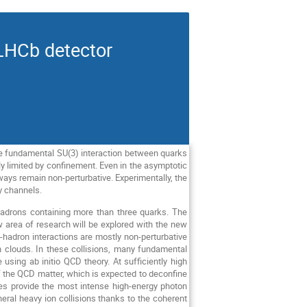
LHCb detector
he fundamental SU(3) interaction between quarks
y limited by confinement. Even in the asymptotic
 always remain non-perturbative. Experimentally, the
y channels.
hadrons containing more than three quarks. The
w area of research will be explored with the new
-hadron interactions are mostly non-perturbative
 clouds. In these collisions, many fundamental
 using ab initio QCD theory. At sufficiently high
 of the QCD matter, which is expected to deconfine
gies provide the most intense high-energy photon
ral heavy ion collisions thanks to the coherent