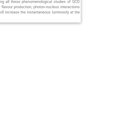
sing all these phenomenological studies of QCD
 flavour production, photon-nucleus interactions
will increase the instantaneous luminosity at the
.