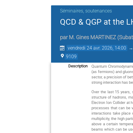
Séminaires, soutenances
QCD & QGP at the LH
par
M.
Gines MARTINEZ
(
Subat
vendredi 24 avr. 2026, 14:00
9109
Quantum Chromodynamics 
Description
(as fermions) and gluons
sector, a precision of bet
strong interaction has b
Over the last 15 years,
structure of hadrons, ma
Electron Ion Collider at
processes that can be v
interactions take place 
multiplicity, the high pa
above a certain temperat
beams which can be used 