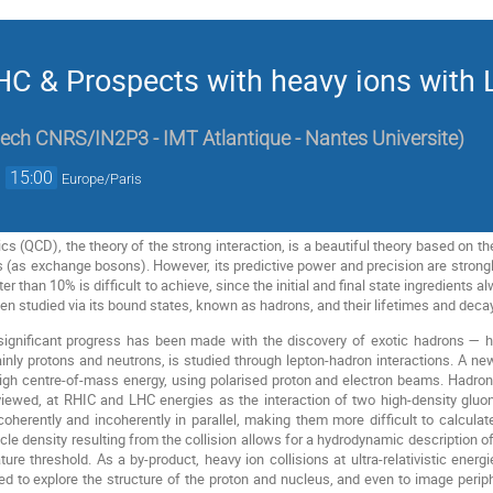
C & Prospects with heavy ions with 
ech CNRS/IN2P3 - IMT Atlantique - Nantes Universite
)
→
15:00
Europe/Paris
(QCD), the theory of the strong interaction, is a beautiful theory based on t
 (as exchange bosons). However, its predictive power and precision are strongl
ter than 10% is difficult to achieve, since the initial and final state ingredients
een studied via its bound states, known as hadrons, and their lifetimes and deca
 significant progress has been made with the discovery of exotic hadrons — 
inly protons and neutrons, is studied through lepton-hadron interactions. A ne
 high centre-of-mass energy, using polarised proton and electron beams. Hadron
iewed, at RHIC and LHC energies as the interaction of two high-density gluon
coherently and incoherently in parallel, making them more difficult to calculate
rticle density resulting from the collision allows for a hydrodynamic description
ure threshold. As a by-product, heavy ion collisions at ultra-relativistic ener
to explore the structure of the proton and nucleus, and even to image periphe