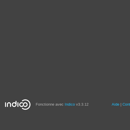
Fonctionne avec
Indico
v3.3.12
Aide
Con