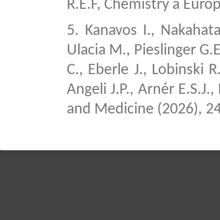
R.E.F, Chemistry a Euro
5.
Kanavos I., Nakahata 
Ulacia M., Pieslinger G.E
C., Eberle J., Lobinski 
Angeli J.P., Arnér E.S.J.
and Medicine (2026)
,
24