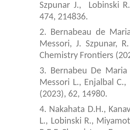
Szpunar J.,
Lobinski R
474, 214836.
2.
Bernabeau de Maria 
Messori, J. Szpunar, R
Chemistry Frontiers (20
3.
Bernabeu De Maria M
Messori L., Enjalbal C.,
(2023), 62, 14980.
4.
Nakahata D.H., Kanavos
L., Lobinski R., Miyamot