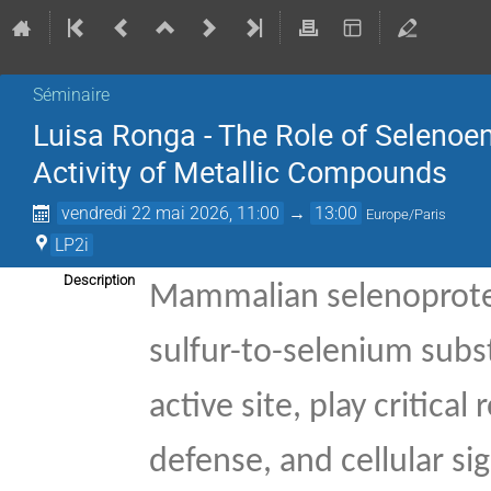
Séminaire
Luisa Ronga - The Role of Selenoe
Activity of Metallic Compounds
vendredi 22 mai 2026, 11:00
→
13:00
Europe/Paris
LP2i
Description
Mammalian selenoprotei
sulfur-to-selenium subst
active site, play critica
defense, and cellular si