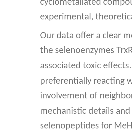
cyclometallated compou
experimental, theoretic
Our data offer a clear m
the selenoenzymes Trx
associated toxic effects
preferentially reacting 
involvement of neighbor
mechanistic details and
selenopeptides for Me