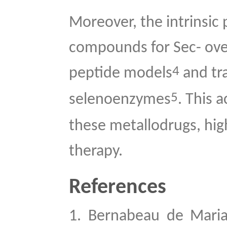
Moreover, the intrinsic 
compounds for Sec- ove
4
peptide models
and tra
5
selenoenzymes
. This 
these metallodrugs, high
therapy.
References
1.
Bernabeau de Maria 