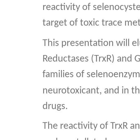
reactivity of selenocyst
target of toxic trace me
This presentation will e
Reductases (TrxR) and G
families of selenoenzym
neurotoxicant, and in th
drugs.
The reactivity of TrxR 