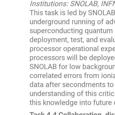
Institutions: SNOLAB, INF
This task is led by SNOLA
underground running of ad
superconducting quantum c
deployment, test, and eval
processor operational exp
processors will be deploye
SNOLAB for low background
correlated errors from ioni
data after secondments to 
understanding of this criti
this knowledge into futur
Task 4.4 Collaboration, dis