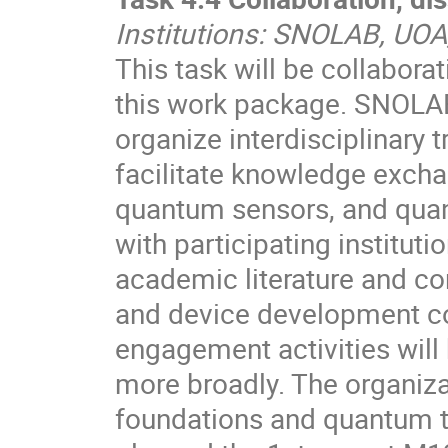
Institutions: SNOLAB, UOA
This task will be collaborat
this work package. SNOLAB,
organize interdisciplinary
facilitate knowledge exch
quantum sensors, and qua
with participating instituti
academic literature and co
and device development c
engagement activities will 
more broadly. The organiz
foundations and quantum t