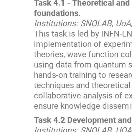
Task 4.1 - Theoretical and
foundations.
Institutions: SNOLAB, UoA
This task is led by INFN-L
implementation of experim
theories, wave function co
using data from quantum s
hands-on training to rese
techniques and theoretical
collaborative analysis of 
ensure knowledge dissemin
Task 4.2 Development and 
Institutions: SNOLAB, UOA