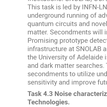
This task is led by INFN-L
underground running of ad
quantum circuits and novel
matter. Secondments will i
Promising prototype detec
infrastructure at SNOLAB 
the University of Adelaide
and dark matter searches. 
secondments to utilize und
sensitivity and improve fut
Task 4.3 Noise characteri
Technologies.