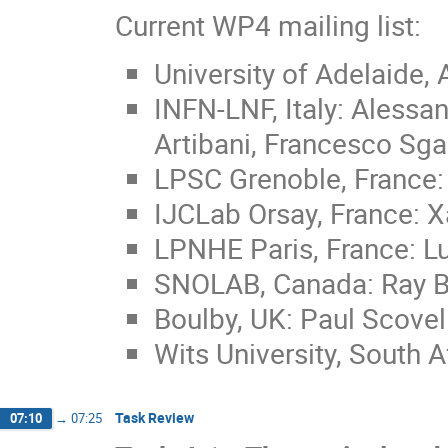
Current WP4 mailing list:
University of Adelaide, 
INFN-LNF, Italy: Alessa
Artibani, Francesco Sg
LPSC Grenoble, France: 
IJCLab Orsay, France: X
LPNHE Paris, France: L
SNOLAB, Canada: Ray Bu
Boulby, UK: Paul Scovel
Wits University, South A
Task Review
07:10
→
07:25