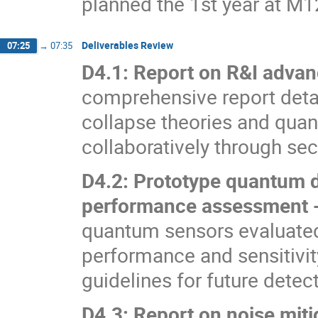
planned the 1st year at M
Deliverables Review
07:25
→
07:35
D4.1: Report on R&I adva
comprehensive report deta
collapse theories and quan
collaboratively through s
D4.2: Prototype quantum d
performance assessment
quantum sensors evaluate
performance and sensitivit
guidelines for future det
D4.3: Report on noise mit