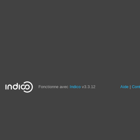
Fonctionne avec
Indico
v3.3.12
Aide
Con