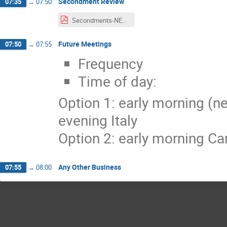
Secondment Review
07:35
→
07:50
Secondments-NEXUS_WP4.pdf
Future Meetings
07:50
→
07:55
Frequency
Time of day:
Option 1: early morning (ne
evening Italy
Option 2: early morning Can
Any Other Business
07:55
→
08:00