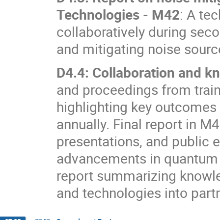
Technologies - M42
: A te
collaboratively during sec
and mitigating noise sourc
D4.4: Collaboration and k
and proceedings from tra
highlighting key outcomes 
annually. Final report in M
presentations, and public
advancements in quantum s
report summarizing knowled
and technologies into part