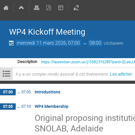
WP4 Kickoff Meeting
mercredi 11 mars 2026, 07:00
→
08:00
US/Eastern
https://laurentian.zoom.us/j/5582316289?pwd=QLe
Description
Il y a un compte-rendu associé à cet événement.
Les afficher
.
Introductions
07:00
→
07:05
WP4 Membership
07:05
→
07:10
Original proposing institu
SNOLAB, Adelaide