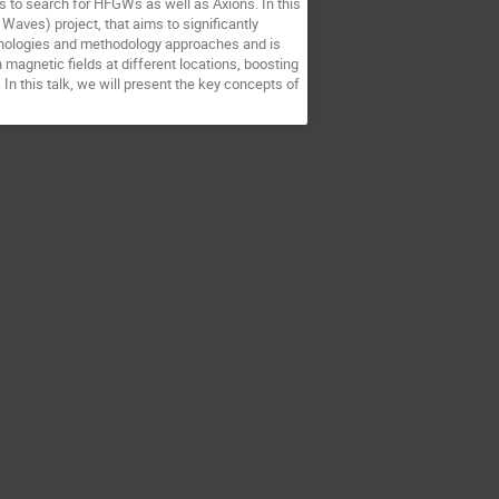
s to search for HFGWs as well as Axions. In this
 Waves) project, that aims to significantly
hnologies and methodology approaches and is
agnetic fields at different locations, boosting
n this talk, we will present the key concepts of