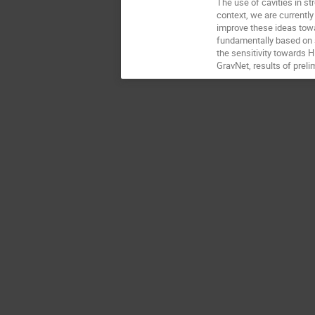
The use of cavities in s
context, we are currently
improve these ideas tow
fundamentally based on s
the sensitivity towards 
GravNet, results of prelim