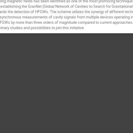
trong magnetic fields has been identified as one of the most promising technique
 establishing the GravNet (Global Network of Cavities to Search for Gravitational
ards the detection of HFGWs. The scheme utilizes the synergy of different tec
ynchronous measurements of cavity signals from multiple devices operating in m
HFGWs by more than three orders of magnitude compared to current approaches. I
inary studies and possibilities to join this initiative.