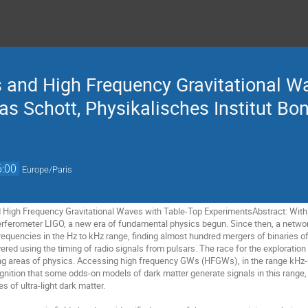
s and High Frequency Gravitational W
s Schott, Physikalisches Institut Bo
6:00
Europe/Paris
 High Frequency Gravitational Waves with Table-Top ExperimentsAbstract: With 
nterferometer LIGO, a new era of fundamental physics begun. Since then, a net
requencies in the Hz to kHz range, finding almost hundred mergers of binaries of 
red using the timing of radio signals from pulsars. The race for the exploration
ng areas of physics. Accessing high frequency GWs (HFGWs), in the range kHz-GHz
gnition that some odds-on models of dark matter generate signals in this range,
s of ultra-light dark matter.