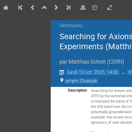
Séminaires
Searching for Axion
Experiments (Matthia
par
Matthias Schott
(
CERN
)
lundi 13 oct. 2025, 14:00
→
1
amphi Charpak
Searching for Axions and
Description
2015 by the terrestial i
scrutinized the band of f
the nHz band was discove
potentially groundbreaki
example, the recent reco
dynamics of over densitie