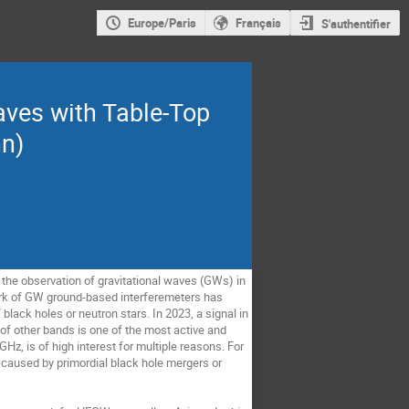
Europe/Paris
Français
S'authentifier
aves with Table-Top
nn)
the observation of gravitational waves (GWs) in
work of GW ground-based interferemeters has
black holes or neutron stars. In 2023, a signal in
 of other bands is one of the most active and
, is of high interest for multiple reasons. For
 caused by primordial black hole mergers or