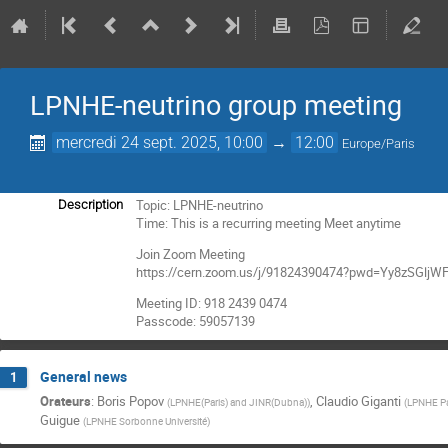
LPNHE-neutrino group meeting
mercredi 24 sept. 2025, 10:00
→
12:00
Europe/Paris
Topic: LPNHE-neutrino
Description
Time: This is a recurring meeting Meet anytime
Join Zoom Meeting
https://cern.zoom.us/j/91824390474?pwd=Yy8zSGl
Meeting ID: 918 2439 0474
Passcode: 59057139
General news
1
Orateurs
:
Boris Popov
,
Claudio Giganti
(
LPNHE(Paris) and JINR(Dubna)
)
(
LPNHE Pa
Guigue
(
LPNHE Sorbonne Université
)