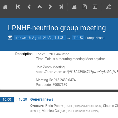
LPNHE-neutrino group meeting
mercredi 2 juil. 2025, 10:00
→
12:00
Europe/Paris
Topic: LPNHE-neutrino
Description
Time: This is a recurring meeting Meet anytime
Join Zoom Meeting
https://cern.zoom.us/j/91824390474?pwd=Yy8zSGl
Meeting ID: 918 2439 0474
Passcode: 59057139
General news
10:00
→
10:20
Orateurs
:
Boris Popov
,
Claudio Gi
(
LPNHE(Paris) and JINR(Dubna)
)
,
Mathieu Guigue
(
LPNHE
)
(
LPNHE Sorbonne Université
)