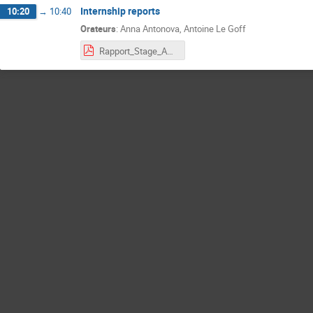
Internship reports
10:20
→
10:40
Orateurs
:
Anna Antonova
,
Antoine Le Goff
Rapport_Stage_Anna_Antonova_Neutrino_July_2025.pdf