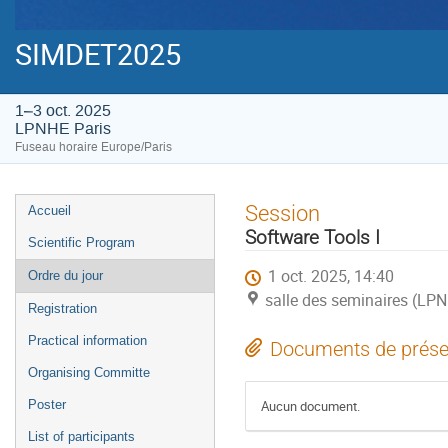
SIMDET2025
1–3 oct. 2025
LPNHE Paris
Fuseau horaire Europe/Paris
Menu
Session
Accueil
de
Software Tools I
Scientific Program
l'événement
1 oct. 2025, 14:40
Ordre du jour
salle des seminaires (LPN
Registration
Practical information
Documents de prése
Organising Committe
Poster
Aucun document.
List of participants