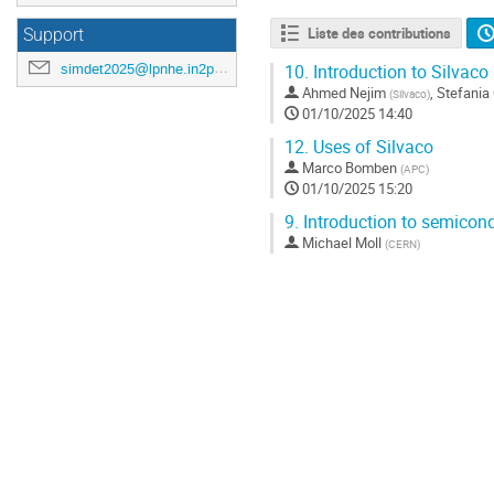
Liste des contributions
Support
simdet2025@lpnhe.in2p3.fr
10.
Introduction to Silvaco
Ahmed Nejim
,
Stefania
(
Silvaco
)
01/10/2025 14:40
12.
Uses of Silvaco
Marco Bomben
(
APC
)
01/10/2025 15:20
9.
Introduction to semicond
Michael Moll
(
CERN
)