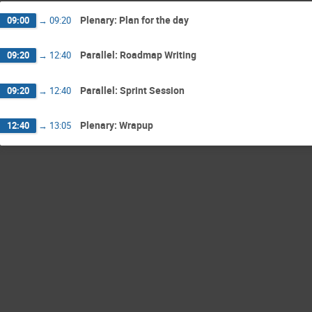
Plenary: Plan for the day
09:00
→
09:20
Parallel: Roadmap Writing
09:20
→
12:40
Parallel: Sprint Session
09:20
→
12:40
Plenary: Wrapup
12:40
→
13:05