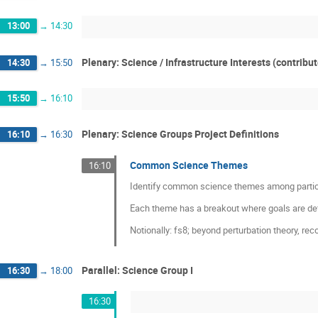
13:00
→
14:30
Plenary: Science / Infrastructure Interests (contribu
14:30
→
15:50
15:50
→
16:10
Plenary: Science Groups Project Definitions
16:10
→
16:30
Common Science Themes
16:10
Identify common science themes among partic
Each theme has a breakout where goals are defin
Notionally: fs8; beyond perturbation theory, reco
Parallel: Science Group I
16:30
→
18:00
16:30