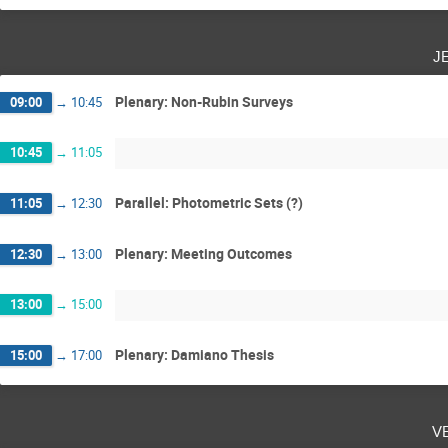
j
Plenary: Non-Rubin Surveys
09:00
→
10:45
10:45
→
11:05
Parallel: Photometric Sets (?)
11:05
→
12:30
Plenary: Meeting Outcomes
12:30
→
13:00
13:00
→
15:00
Plenary: Damiano Thesis
15:00
→
17:00
v