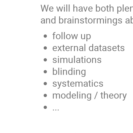
We will have both ple
and brainstormings ab
follow up
external datasets
simulations
blinding
systematics
modeling / theory
...