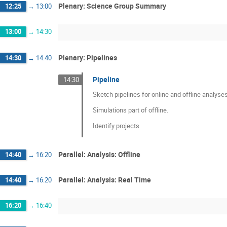
Plenary: Science Group Summary
12:25
→
13:00
13:00
→
14:30
Plenary: Pipelines
14:30
→
14:40
Pipeline
14:30
Sketch pipelines for online and offline analyses
Simulations part of offline.
Identify projects
Parallel: Analysis: Offline
14:40
→
16:20
Parallel: Analysis: Real Time
14:40
→
16:20
16:20
→
16:40