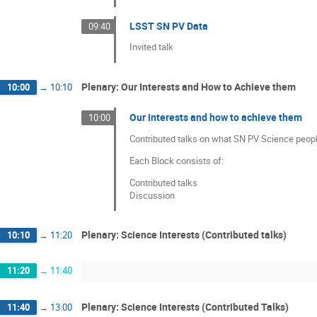
LSST SN PV Data
09:40
Invited talk
Plenary: Our Interests and How to Achieve them
10:00
→
10:10
Our interests and how to achieve them
10:00
Contributed talks on what SN PV Science peopl
Each Block consists of:
Contributed talks
Discussion
Plenary: Science Interests (Contributed talks)
10:10
→
11:20
11:20
→
11:40
Plenary: Science Interests (Contributed Talks)
11:40
→
13:00