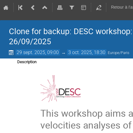
Retour à l'
Clone for backup: DESC workshop: P
26/09/2025
29 sept. 2025, 09:00
→
3 oct. 2025, 18:30
Europe/Paris
Description
This workshop aims at
velocities analyses 