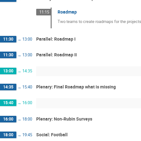
Roadmap
11:15
Two teams to create roadmaps for the projects.
Parallel: Roadmap I
11:30
→
13:00
Parallel: Roadmap II
11:30
→
13:00
13:00
→
14:35
Plenary: Final Roadmap what is missing
14:35
→
15:40
15:40
→
16:00
Plenary: Non-Rubin Surveys
16:00
→
18:00
Social: Football
18:00
→
19:45