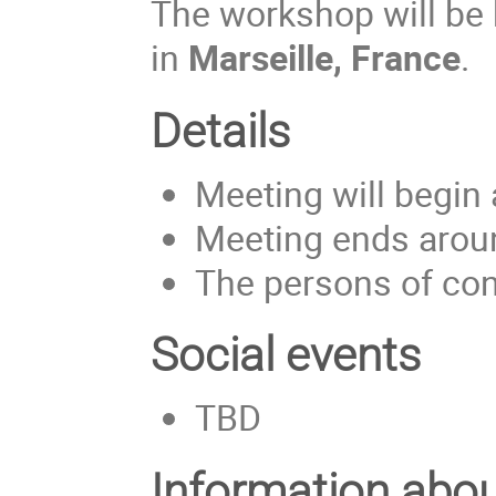
The workshop will be
in
Marseille, France
.
Details
Meeting will begin
Meeting ends aroun
The persons of cont
Social events
TBD
Information abou