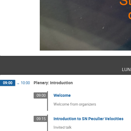
lun
Plenary: Introduction
09:00
→
10:00
Welcome
09:00
Welcome from organizers
Introduction to SN Peculiar Velocities
09:15
Invited talk