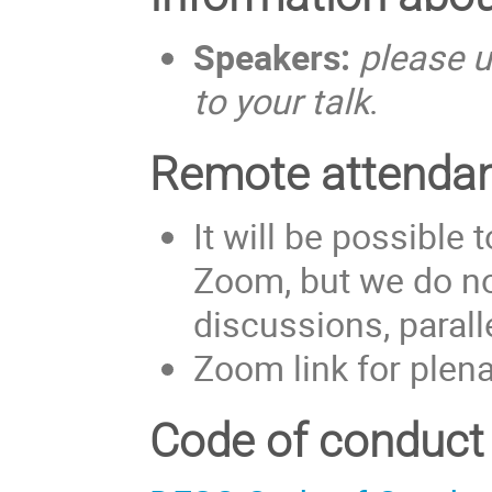
Speakers:
please u
to your talk
.
Remote attenda
It will be possible
Zoom, but we do no
discussions, paral
Zoom link for plen
Code of conduct