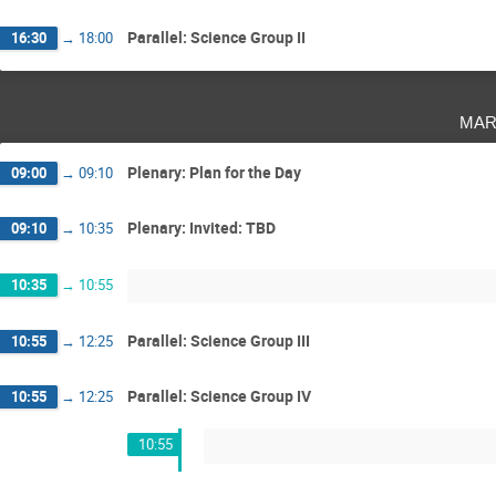
Parallel: Science Group II
16:30
→
18:00
mar
Plenary: Plan for the Day
09:00
→
09:10
Plenary: Invited: TBD
09:10
→
10:35
10:35
→
10:55
Parallel: Science Group III
10:55
→
12:25
Parallel: Science Group IV
10:55
→
12:25
10:55