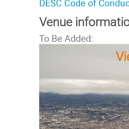
DESC Code of Conduc
Venue informati
To Be Added: