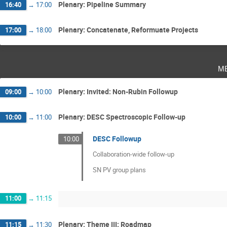
Plenary: Pipeline Summary
16:40
→
17:00
Plenary: Concatenate, Reformuate Projects
17:00
→
18:00
m
Plenary: Invited: Non-Rubin Followup
09:00
→
10:00
Plenary: DESC Spectroscopic Follow-up
10:00
→
11:00
DESC Followup
10:00
Collaboration-wide follow-up
SN PV group plans
11:00
→
11:15
Plenary: Theme III: Roadmap
11:15
→
11:30