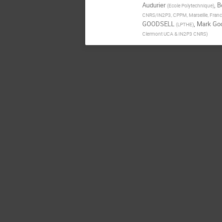
Audurier
,
B
(
Ecole Polytechnique
)
CNRS/IN2P3, CPPM, Marseille, Fran
GOODSELL
,
Mark Goo
(
LPTHE
)
Clermont UCA & IN2P3 CNRS
)