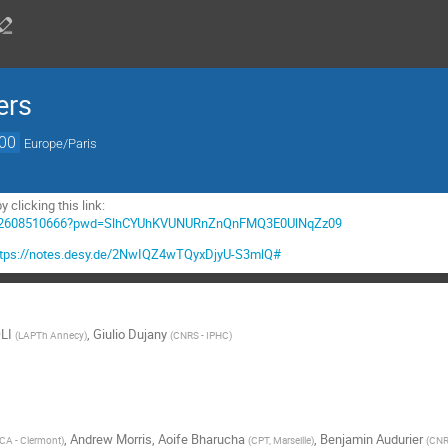
ers
:00
Europe/Paris
y clicking this link:
/j/62608510666?pwd=SlhCYUhKVUNURnZnQnFMQ3E0UlNqZz09
ttps://notes.desy.de/2NwIQZ4wTQyxDjyU-S3mlQ#
LI
,
Giulio Dujany
(
LAPTh Annecy
)
(
CNRS - IPHC
)
,
Andrew Morris
,
Aoife Bharucha
,
Benjamin Audurier
CA - Clermont
)
(
CPT, Marseille
)
(
CNR