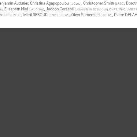
enjamin Audurier
,
Christina Agapopoulou
,
Christopher Smith
,
Dorot
(
IJCLab
)
(
LPSC
)
,
Elisabeth Niel
,
Jacopo Cerasoli
ce
)
(
LAL Orsay
)
(
Université de Strasbourg, CNRS, IPHC, UMR 7
dsell
,
Méril REBOUD
,
Olcyr Sumensari
,
Pierre DELA
(
LPTHE
)
(
CNRS, IJCLab
)
(
IJCLab
)