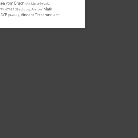
hea vom Bruch
(
Aix Marseille Univ,
,
Mark
178, 67037 Strasbourg, France
)
HAYE
,
Vincent Tisserand
(
GANIL
)
(
LPC