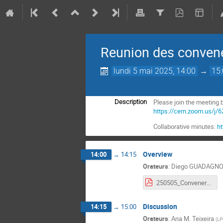
Reunion des conven
lundi 5 mai 2025, 14:00
→
15
Please join the meeting b
Description
https://cern.zoom.us
Collaborative minutes:
h
Overview
14:00
→
14:15
Orateurs
:
Diego GUADAGNO
250505_Conveners_meeting.pdf
Discussion
14:15
→
15:00
Orateurs
:
Ana M. Teixeira
(
LP