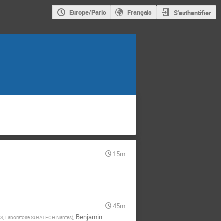
Europe/Paris
Français
S'authentifier
15m
45m
,
Benjamin
S, Laboratoire SUBATECH Nantes
)