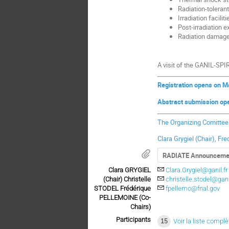
Radiation-toleran
Irradiation faciliti
Post-irradiation 
Radiation damag
A visit of the GANIL-SPIR
Registration opens on M
Abstract submission op
The Organizing Comitte
Clara Grygiel (Chair), Fr
RADIATE Announceme
Clara GRYGIEL
Clara.Grygiel@ganil.fr
(Chair) Christelle
christelle.stodel@gani
STODEL Frédérique
fpellemo@fnal.gov
PELLEMOINE (Co-
Chairs)
Participants
15
Voir la liste complè