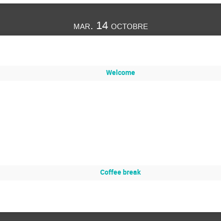
mar. 14 octobre
Welcome
Coffee break