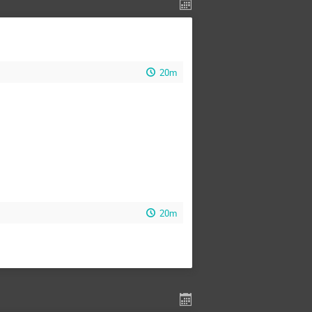
20m
20m