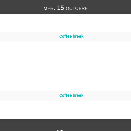
mer. 15 octobre
Coffee break
Coffee break