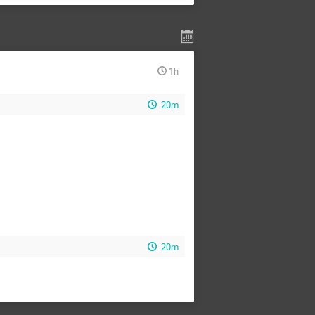
1h
20m
20m