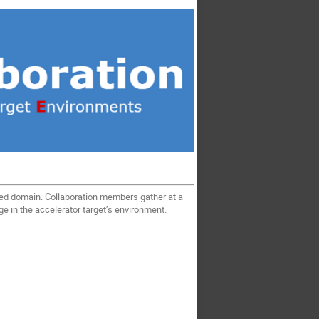
zed domain. Collaboration members gather at a
age in the accelerator target’s environment.