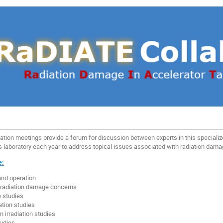
tion meetings provide a forum for discussion between experts in this speciali
n’s laboratory each year to address topical issues associated with radiation dam
e:
and operation
h radiation damage concerns
 studies
ation studies
 irradiation studies
udies