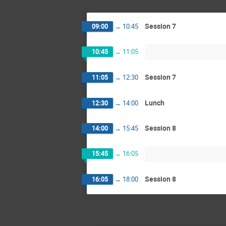
Session 7
09:00
→
10:45
10:45
→
11:05
Session 7
11:05
→
12:30
Lunch
12:30
→
14:00
Session 8
14:00
→
15:45
15:45
→
16:05
Session 8
16:05
→
18:00