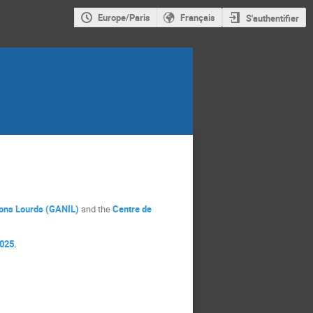
Europe/Paris
Français
S'authentifier
Ions Lourds (GANIL)
and the
Centre de
2025
.