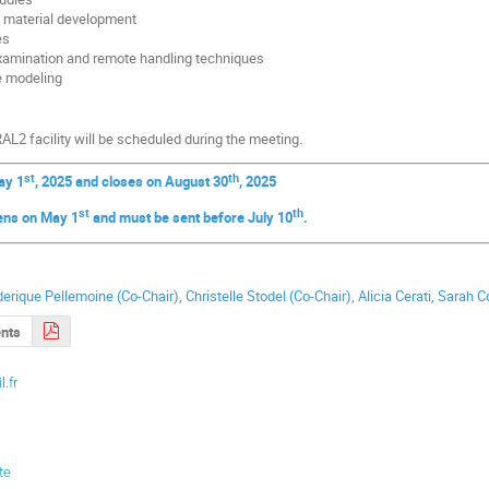
t material development
es
examination and remote handling techniques
e modeling
AL2 facility will be scheduled during the meeting.
st
th
ay 1
, 2025 and closes on August 30
, 2025
st
th
ens on May 1
and must be sent before July 10
.
e
ederique Pellemoine (Co-Chair), Christelle Stodel (Co-Chair), Alicia Cerati, Sarah 
nts
l.fr
te