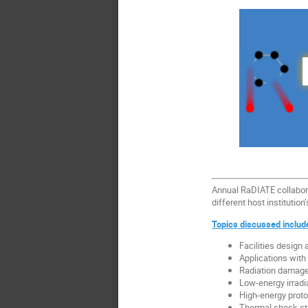
Annual RaDIATE collabora
different host institutio
Topics discussed includ
Facilities design 
Applications wit
Radiation damage
Low-energy irradi
High-energy proton
Thermal shock st