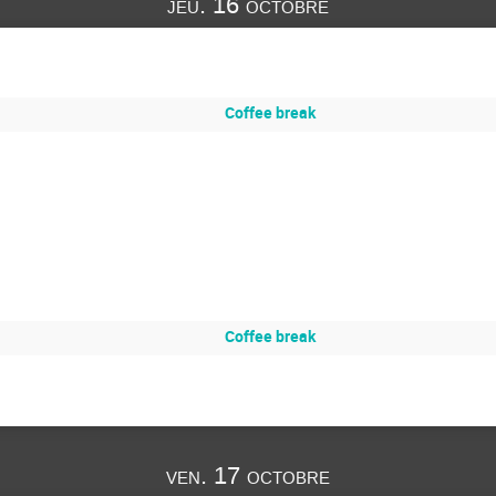
jeu. 16 octobre
Coffee break
Coffee break
ven. 17 octobre