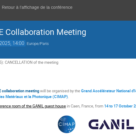
Retour à l'affichage de la conférence
 Collaboration Meeting
 2025, 14:00
Europe/Paris
5): CANCELLATION of the meeting
 collaboration meeting
will be organised by the
Grand Accélérateur National d'
 les Matériaux et la Photonique (CIMAP)
.
erence room of the GANIL guest house
in Caen, France, from
14 to 17 October 