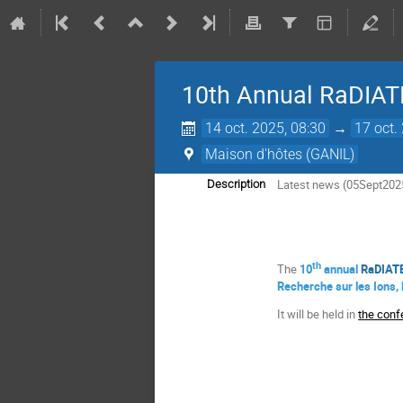
10th Annual RaDIATE
14 oct. 2025, 08:30
→
17 oct.
Maison d'hôtes (GANIL)
Latest news (05Sept202
Description
th
The
10
annual
RaDIATE
Recherche sur les Ions,
It will be held in
the conf