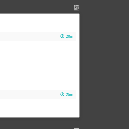
20m
25m