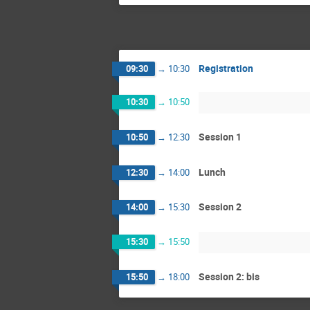
Registration
09:30
→
10:30
10:30
→
10:50
Session 1
10:50
→
12:30
Lunch
12:30
→
14:00
Session 2
14:00
→
15:30
15:30
→
15:50
Session 2: bis
15:50
→
18:00