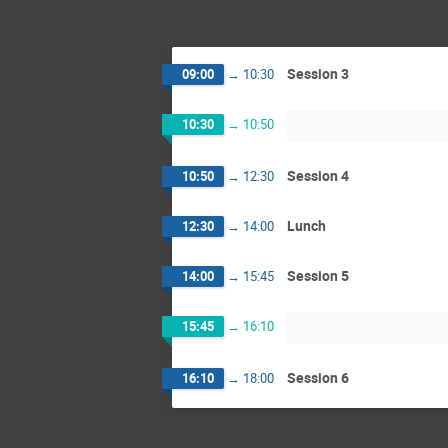
Session 3
09:00
→
10:30
10:30
→
10:50
Session 4
10:50
→
12:30
Lunch
12:30
→
14:00
Session 5
14:00
→
15:45
15:45
→
16:10
Session 6
16:10
→
18:00