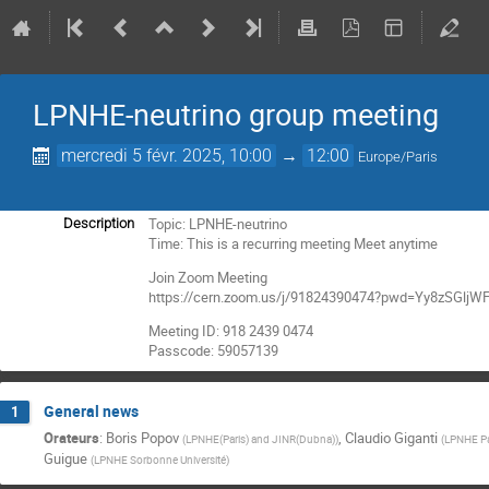
LPNHE-neutrino group meeting
mercredi 5 févr. 2025, 10:00
→
12:00
Europe/Paris
Topic: LPNHE-neutrino
Description
Time: This is a recurring meeting Meet anytime
Join Zoom Meeting
https://cern.zoom.us/j/91824390474?pwd=Yy8zSGl
Meeting ID: 918 2439 0474
Passcode: 59057139
General news
1
Orateurs
:
Boris Popov
,
Claudio Giganti
(
LPNHE(Paris) and JINR(Dubna)
)
(
LPNHE Pa
Guigue
(
LPNHE Sorbonne Université
)