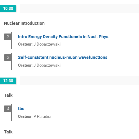
10:30
Nuclear Introduction
Intro Energy Density Functionals in Nucl. Phys.
2
Orateur
:
J Dobaczewski
Self-consistent nucleus-muon wavefunctions
3
Orateur
:
J Dobaczewski
12:30
Talk
tbc
4
Orateur
:
P Paradisi
Talk