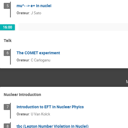
mu^- -> e+ in nuclei
5
Orateur
:
J Sato
16:00
Talk
The COMET experiment
6
Orateur
:
C Carloganu
Nuclear Introduction
Introduction to EFT in Nuclear Phyics
7
Orateur
:
U Van Kolck
tbc (Lepton Number Violation in Nuclei)
8