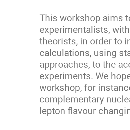
This workshop aims to
experimentalists, wit
theorists, in order to 
calculations, using st
approaches, to the a
experiments. We hope 
workshop, for instanc
complementary nuclear
lepton flavour changin