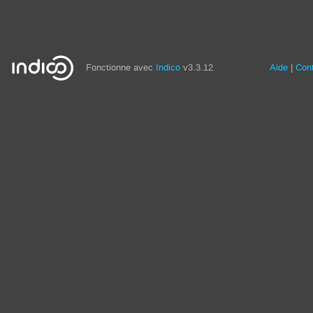
Fonctionne avec
Indico
v3.3.12
Aide
Con