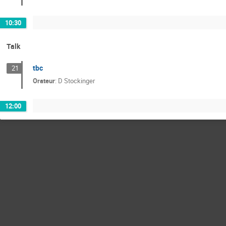
10:30
Talk
tbc
21
Orateur
:
D Stockinger
12:00