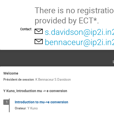
There is no registrati
provided by ECT*.
Contact
s.davidson@ip2i.in
bennaceur@ip2i.in2
Welcome
Président de session
:
K Bennaceur S Davidson
Y Kuno, Introduction mu -> e conversion
Introduction to mu->e conversion
1
Orateur
:
Y Kuno