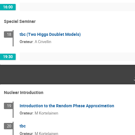
16:00
Special Seminar
tbc (Two Higgs Doublet Models)
18
Orateur
:
A Crivellin
19:30
Nuclear Introduction
Introduction to the Random Phase Approximation
19
Orateur
:
M Kortelainen
tbc
20
Orateur
:
M Kortelainen