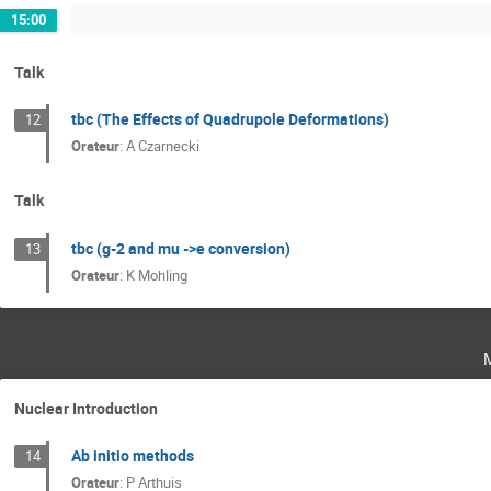
15:00
Talk
tbc (The Effects of Quadrupole Deformations)
12
Orateur
:
A Czarnecki
Talk
tbc (g-2 and mu ->e conversion)
13
Orateur
:
K Mohling
Nuclear Introduction
Ab initio methods
14
Orateur
:
P Arthuis