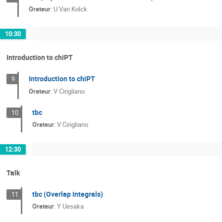
Orateur
:
U Van Kolck
10:30
Introduction to chiPT
Introduction to chiPT
9
Orateur
:
V Cirigliano
tbc
10
Orateur
:
V Cirigliano
12:30
Talk
tbc (Overlap Integrals)
11
Orateur
:
Y Uesaka