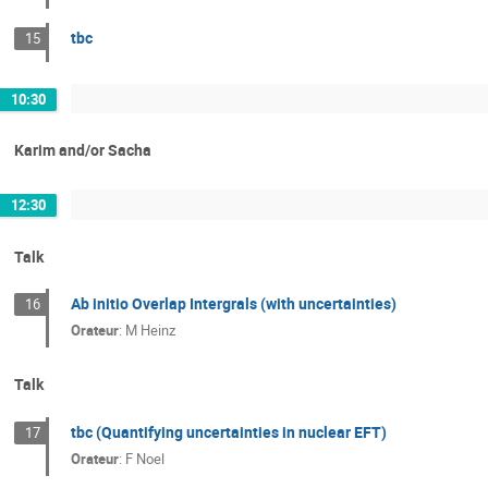
tbc
15
10:30
Karim and/or Sacha
12:30
Talk
Ab initio Overlap Intergrals (with uncertainties)
16
Orateur
:
M Heinz
Talk
tbc (Quantifying uncertainties in nuclear EFT)
17
Orateur
:
F Noel