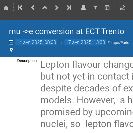
mu ->e conversion at ECT Trento
14 avr. 2025, 08:00
→
17 avr. 2025, 13:30
Europe/Paris
Lepton flavour change 
Description
but not yet in contac
despite decades of ex
models. However, a h
promised by upcoming
nuclei, so lepton fla