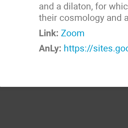
and a dilaton, for whi
their cosmology and a 
Link:
Zoom
AnLy:
https://sites.g