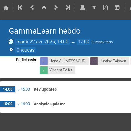
GammaLearn hebdo
mardi 22 avr. 2025, 14:00
→
17:00
Europe/Paris
Choucas
Participants
Hana ALI MESSAOUD
Justine Talpaert
Vincent Pollet
Dev updates
14:00
→
15:00
Analysis updates
15:00
→
16:00