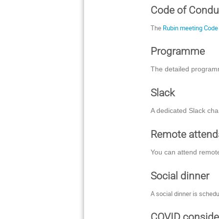
Code of Condu
The
Rubin meeting Code
Programme
The detailed program
Slack
A dedicated Slack cha
Remote atten
You can attend remote
Social dinner
A social dinner is schedu
COVID conside