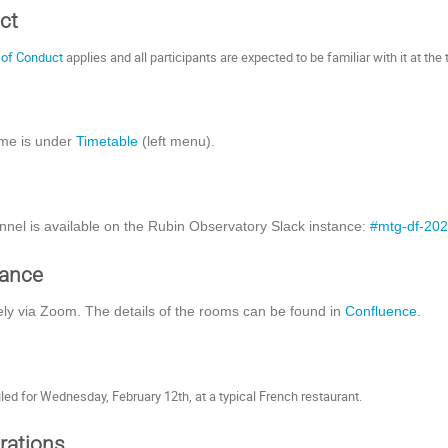
ct
 of Conduct
applies and all participants are expected to be familiar with it at the 
me is under
Timetable
(left menu).
nnel is available on the Rubin Observatory Slack instance:
#mtg-df-20
dance
ly via Zoom. The details of the rooms can be found in
Confluence
.
led for Wednesday, February 12th, at a typical French restaurant.
rations