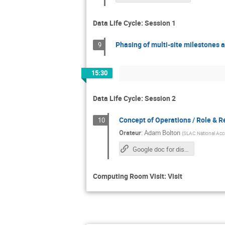
Data Life Cycle: Session 1
Phasing of multi-site milestones 
9
15:30
Data Life Cycle: Session 2
Concept of Operations / Role & Res
10
Orateur
:
Adam Bolton
(
SLAC National Acce
Google doc for discussion
Computing Room Visit: Visit