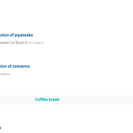
ution of pipetasks
entin Le Boulc'h
(
CC-IN2P3
)
ion of concerns
rvatory
)
Coffee break
s