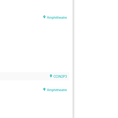
Amphitheatre
CCIN2P3
Amphitheatre