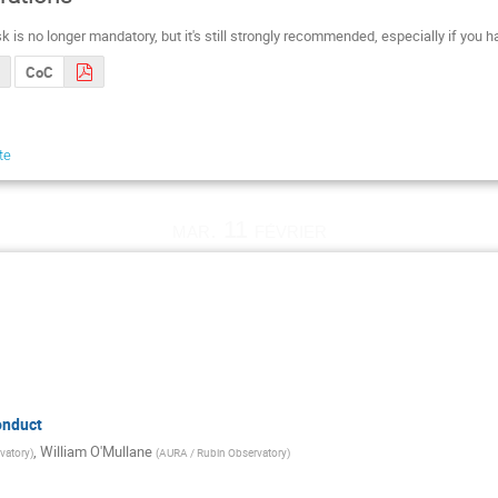
k is no longer mandatory, but it's still strongly recommended, especially if you
CoC
te
mar. 11 février
onduct
,
William O'Mullane
vatory
)
(
AURA / Rubin Observatory
)