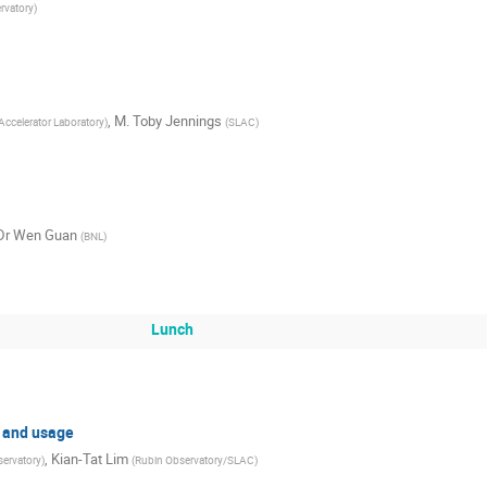
rvatory
)
,
M.
Toby Jennings
Accelerator Laboratory
)
(
SLAC
)
Dr
Wen Guan
(
BNL
)
Lunch
, and usage
,
Kian-Tat Lim
ervatory
)
(
Rubin Observatory/SLAC
)