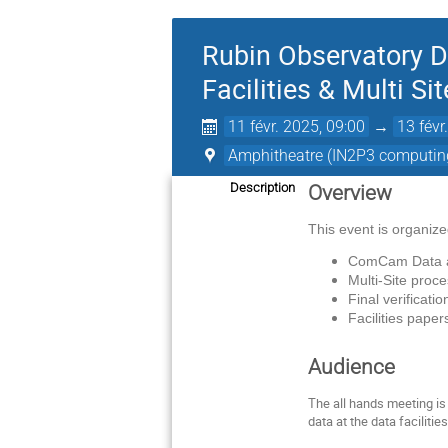
Rubin Observatory 
Facilities & Multi Si
11 févr. 2025, 09:00
→
13 févr
Amphitheatre (IN2P3 computing
Description
Overview
This event is organiz
ComCam Data an
Multi-Site proc
Final verificati
Facilities pape
Audience
The all hands meeting is 
data at the data facilities