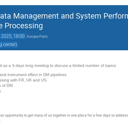
Data Management and System Perfor
te Processing
. 2025, 18:00
Europe/Paris
 center)
ed as a 3-days long meeting to discuss a limited number of topics:
d instrument effect in DM pipelines
essing with FR, UK and US.
on of DM
rs
an opportunity to get many of us together in one place for a few days to address
.