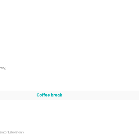
sity
)
Coffee break
erator Laboratory
)