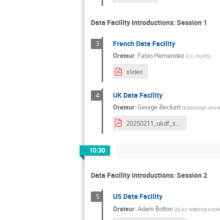
Data Facility introductions: Session 1
French Data Facility
3
Orateur
:
Fabio Hernandez
(
CC-IN2P3
)
slides
UK Data Facility
4
Orateur
:
George Beckett
(
Edinburgh Univer
20250211_ukdf_status.pdf
10:30
Data Facility introductions: Session 2
US Data Facility
5
Orateur
:
Adam Bolton
(
SLAC National Accel