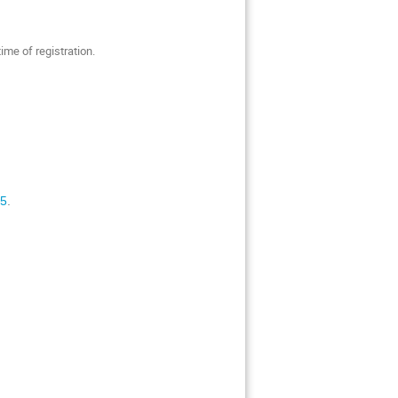
time of registration.
25
.