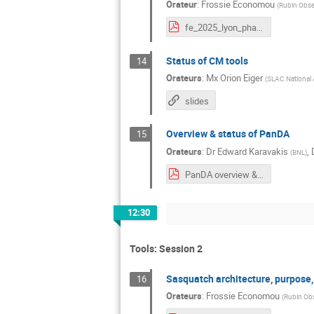
Orateur
:
Frossie Economou
(
Rubin Obse
fe_2025_lyon_phalanx.pdf
Status of CM tools
14
Orateurs
:
Mx
Orion Eiger
(
SLAC National 
slides
Overview & status of PanDA
15
Orateurs
:
Dr
Edward Karavakis
,
(
BNL
)
PanDA overview & status.pdf
12:30
Tools: Session 2
Sasquatch architecture, purpose
16
Orateurs
:
Frossie Economou
(
Rubin Obs