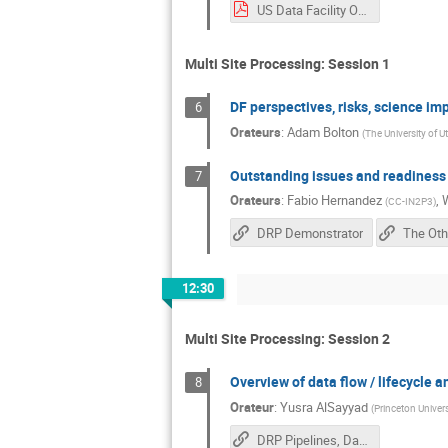
US Data Facility Overview (v2).pdf
Multi Site Processing: Session 1
DF perspectives, risks, science im
6
Orateurs
:
Adam Bolton
(
The University of U
Outstanding issues and readiness
7
Orateurs
:
Fabio Hernandez
,
(
CC-IN2P3
)
DRP Demonstrator
12:30
Multi Site Processing: Session 2
Overview of data flow / lifecycle a
8
Orateur
:
Yusra AlSayyad
(
Princeton Univers
DRP Pipelines, Datasets, and Flow