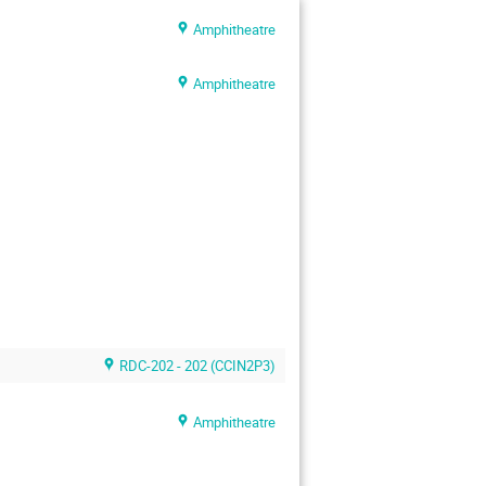
Amphitheatre
Amphitheatre
RDC-202 - 202 (CCIN2P3)
Amphitheatre