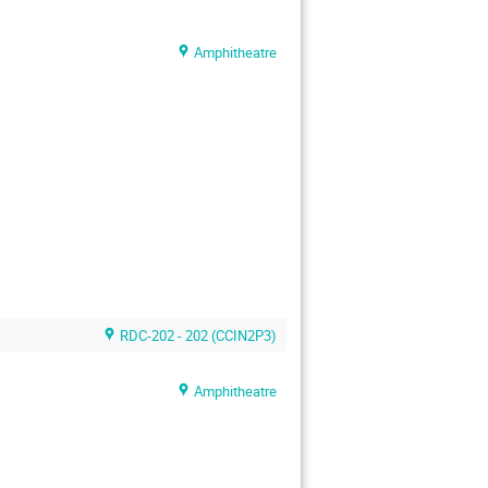
Amphitheatre
RDC-202 - 202 (CCIN2P3)
Amphitheatre