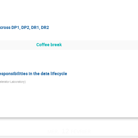
across DP1, DP2, DR1, DR2
Coffee break
ponsibilities in the data lifecycle
lerator Laboratory
)
mer. 12 février