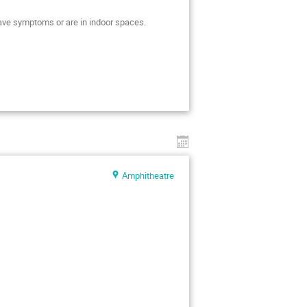
 have symptoms or are in indoor spaces.
Amphitheatre