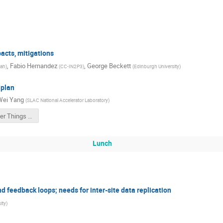
pacts, mitigations
,
Fabio Hernandez
,
George Beckett
tah
)
(
CC-IN2P3
)
(
Edinburgh University
)
 plan
Wei Yang
(
SLAC National Accelerator Laboratory
)
The Other Things for Multi-Site
Lunch
nd feedback loops; needs for inter-site data replication
ity
)