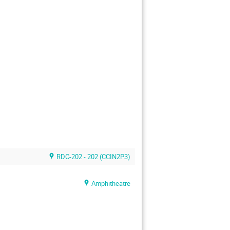
RDC-202 - 202 (CCIN2P3)
Amphitheatre