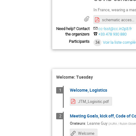
In France, wearing a mas
schematic access to CC-IN2P3
Need help? Contact
cc-lsst@cc.in2p3.fr
the organizers
+33 478 930 880
Participants
34
Voir la liste complè
Welcome: Tuesday
Welcome, Logistics
1
JTM_Logisitic.pdf
Meeting Goals, kick off, Code of C
2
Orateurs
:
Leanne Guy
(
AURA / Rubin Obser
Welcome