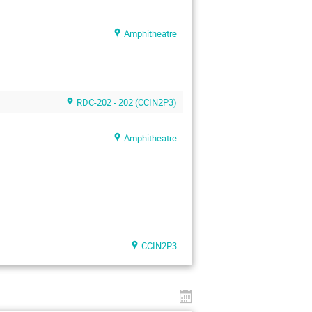
Amphitheatre
RDC-202 - 202 (CCIN2P3)
Amphitheatre
CCIN2P3