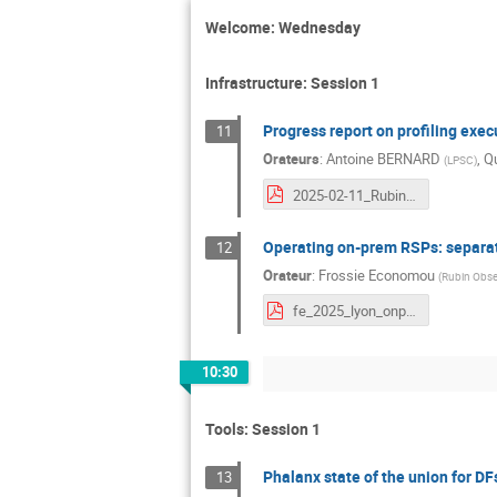
Welcome: Wednesday
Infrastructure: Session 1
Progress report on profiling exec
11
Orateurs
:
Antoine BERNARD
,
Qu
(
LPSC
)
2025-02-11_Rubin_DM_Meeting_at_CC.pdf
Operating on-prem RSPs: separat
12
Orateur
:
Frossie Economou
(
Rubin Obse
fe_2025_lyon_onprem.pdf
10:30
Tools: Session 1
Phalanx state of the union for DF
13