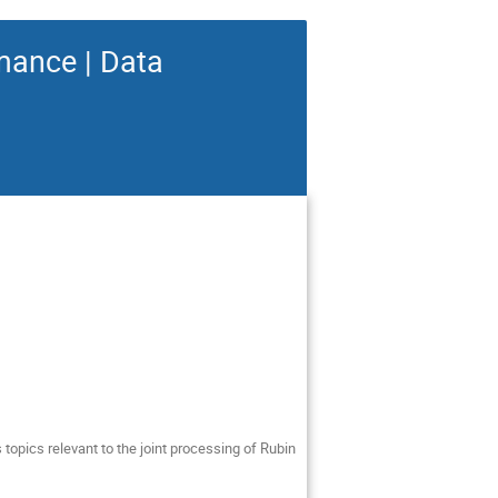
mance | Data
 topics relevant to the joint processing of Rubin