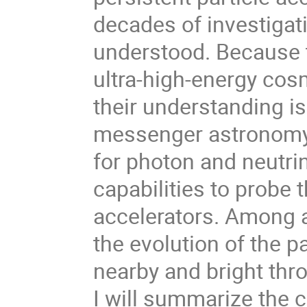
decades of investigati
understood. Because 
ultra-high-energy cos
their understanding is 
messenger astronomy.
for photon and neutri
capabilities to probe
accelerators. Among a
the evolution of the pa
nearby and bright thr
I will summarize the