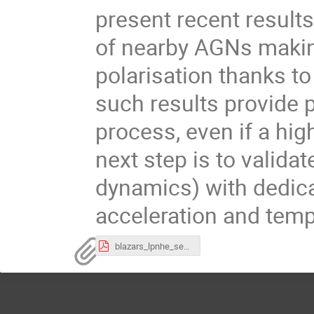
present recent result
of nearby AGNs making 
polarisation thanks to 
such results provide 
process, even if a hig
next step is to valida
dynamics) with dedica
acceleration and temp
blazars_lpnhe_seminar.pdf