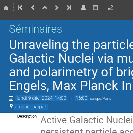
Séminaires
Unraveling the particl
Galactic Nuclei via m
and polarimetry of bri
Engels, Max Planck Ins
lundi 9 déc. 2024, 14:00
→
16:00
Europe/Paris
amphi Charpak
Active Galactic Nucl
Description
persistent particle ac