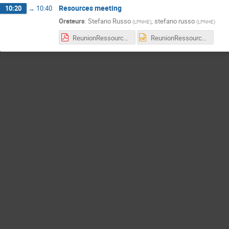
Resources meeting
10:20
→
10:40
Orateurs
:
Stefano Russo
,
stefano russo
(
LPNHE
)
(
LPNHE
)
ReunionRessources_hk_lpnhe_10_24.pdf
ReunionRessources_hk_lpnhe_10_24.pptx