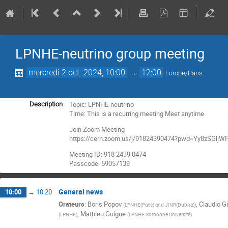
LPNHE-neutrino group meeting
mercredi 2 oct. 2024, 10:00
→
12:00
Europe/Paris
Topic: LPNHE-neutrino
Description
Time: This is a recurring meeting Meet anytime
Join Zoom Meeting
https://cern.zoom.us/j/91824390474?pwd=Yy8zSGl
Meeting ID: 918 2439 0474
Passcode: 59057139
General news
10:00
→
10:20
Orateurs
:
Boris Popov
,
Claudio Gi
(
LPNHE(Paris) and JINR(Dubna)
)
,
Mathieu Guigue
(
LPNHE
)
(
LPNHE Sorbonne Université
)