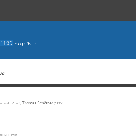
11:30
Europe/Paris
024
,
Thomas Schörner
ab and IJCLab
)
(
DESY
)
(
LPNHE Paris
)