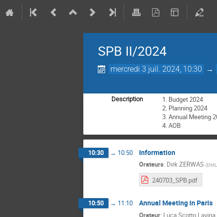
SPB II/2024
mercredi 3 juil. 2024, 10:30
→
Budget 2024
Description
Planning 2024
Annual Meeting 2
AOB
Information
10:30
→
10:50
Orateurs
:
Dirk ZERWAS
(
DML
240703_SPB.pdf
Annual Meeting in Paris
10:50
→
11:10
Orateur
:
Luca Scotto Lavina