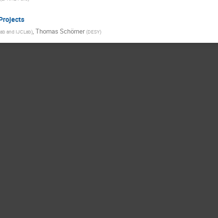
Projects
,
Thomas Schörner
ab and IJCLab
)
(
DESY
)