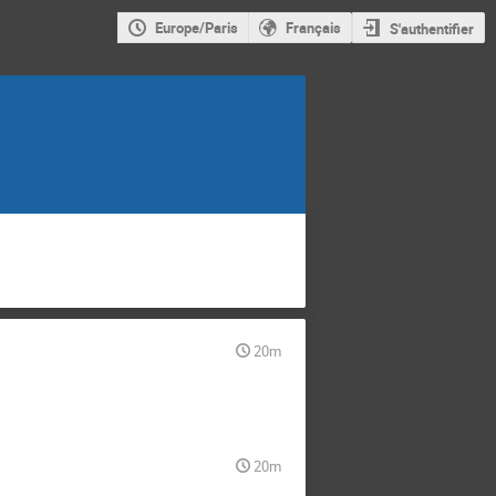
Europe/Paris
Français
S'authentifier
20m
20m