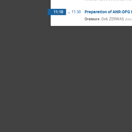
Preparation of ANR-DFG 
11:10
→
11:30
Orateurs
:
Dirk ZERWAS
(
DML