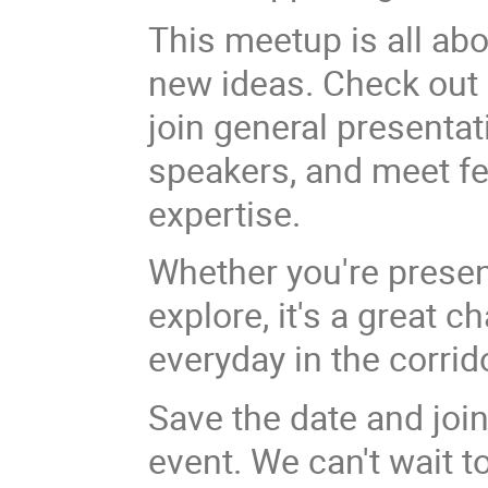
This meetup is all ab
new ideas. Check out 
join general presenta
speakers, and meet fel
expertise.
Whether you're presen
explore, it's a great 
everyday in the corrid
Save the date and join
event. We can't wait t