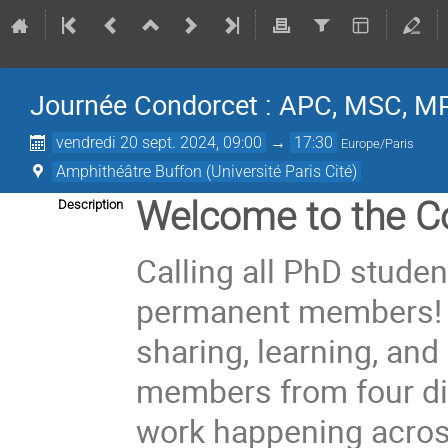
Journée Condorcet : APC, MSC, M
vendredi 20 sept. 2024, 09:00
→
17:30
Europe/Paris
Amphithéâtre Buffon (Université Paris Cité)
Welcome to the C
Description
Calling all PhD stude
permanent members! Ge
sharing, learning, and
members from four dif
work happening across