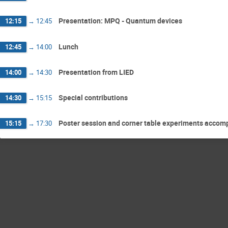
Presentation: MPQ - Quantum devices
12:15
→
12:45
Lunch
12:45
→
14:00
Presentation from LIED
14:00
→
14:30
Special contributions
14:30
→
15:15
Poster session and corner table experiments accom
15:15
→
17:30