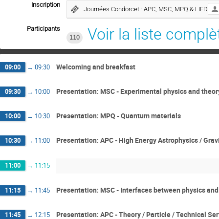
Inscription
Journées Condorcet : APC, MSC, MPQ & LIED
Participants
Voir la liste complè
110
Welcoming and breakfast
09:00
→
09:30
Presentation: MSC - Experimental physics and theor
09:30
→
10:00
Presentation: MPQ - Quantum materials
10:00
→
10:30
Presentation: APC - High Energy Astrophysics / Grav
10:30
→
11:00
11:00
→
11:15
Presentation: MSC - Interfaces between physics and
11:15
→
11:45
Presentation: APC - Theory / Particle / Technical Se
11:45
→
12:15