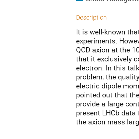
Description
It is well-known th
experiments. Howeve
QCD axion at the 1
that it exclusively 
electron. In this t
problem, the qualit
electric dipole mom
pointed out that th
provide a large con
present LHCb data f
the axion mass lar