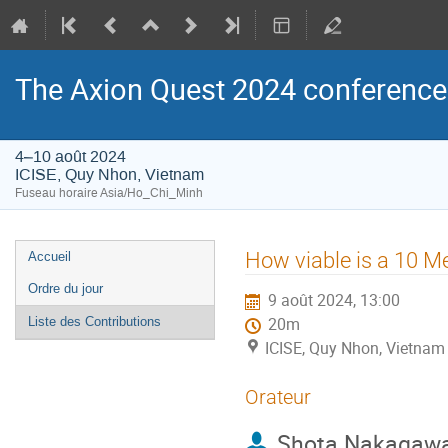
The Axion Quest 2024 conference
4–10 août 2024
ICISE, Quy Nhon, Vietnam
Fuseau horaire Asia/Ho_Chi_Minh
Menu
How viable is a 10 
Accueil
de
Ordre du jour
9 août 2024, 13:00
l'événement
Liste des Contributions
20m
ICISE, Quy Nhon, Vietnam
Orateur
Shota Nakagaw