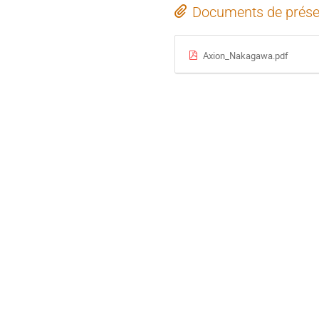
Documents de prése
Axion_Nakagawa.pdf