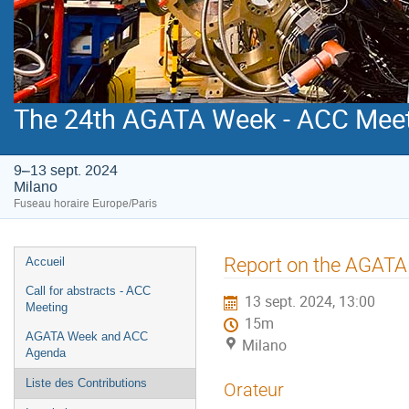
The 24th AGATA Week - ACC Mee
9–13 sept. 2024
Milano
Fuseau horaire Europe/Paris
Menu
Report on the AGATA
Accueil
de
Call for abstracts - ACC
13 sept. 2024, 13:00
l'événement
Meeting
15m
AGATA Week and ACC
Milano
Agenda
Liste des Contributions
Orateur