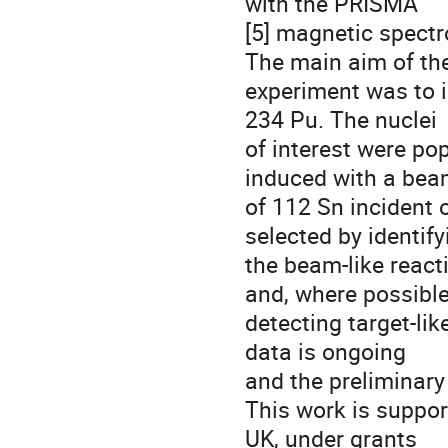
with the PRISMA
[5] magnetic spectr
The main aim of th
experiment was to i
234 Pu. The nuclei
of interest were po
induced with a be
of 112 Sn incident 
selected by identify
the beam-like react
and, where possible
detecting target-li
data is ongoing
and the preliminary 
This work is suppor
UK, under grants