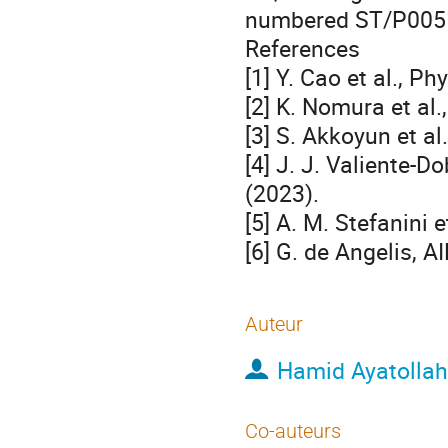
numbered ST/P005
References
[1] Y. Cao et al., P
[2] K. Nomura et al.
[3] S. Akkoyun et al
[4] J. J. Valiente-D
(2023).
[5] A. M. Stefanini 
[6] G. de Angelis, A
Auteur
Hamid Ayatolla
Co-auteurs