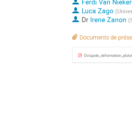
Ferdi Van Nieker
Luca Zago
(
Unive
Dr
Irene Zanon
(
Documents de prése
Octupole_deformation_plut