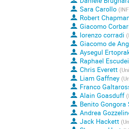
Daniele Brugnar
Sara Carollo
(
IN
Robert Chapma
Giacomo Corbar
lorenzo corradi
(
Giacomo de Ang
Aysegul Ertopra
Raphael Escudei
Chris Everett
(
Uni
Liam Gaffney
(
Un
Franco Galtaros
Alain Goasduff
(
Benito Gongora 
Andrea Gozzelin
Jack Hackett
(
Un