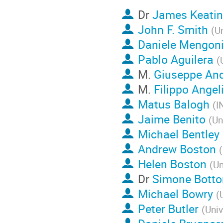
Dr
James Keati
John F. Smith
(
Un
Daniele Mengon
Pablo Aguilera
(
M.
Giuseppe And
M.
Filippo Angel
Matus Balogh
(
I
Jaime Benito
(
Un
Michael Bentley
Andrew Boston
(
Helen Boston
(
Un
Dr
Simone Botto
Michael Bowry
(
Peter Butler
(
Univ