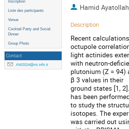
Inscription
Hamid Ayatolla
Liste des participants
Venue
Description
Cocktail Party and Social
Dinner
Recent calculations
Group Photo
octupole correlation
light actinides ext
Contact
with neutron-defici
AW2024@mi.infn.it
plutonium (Z = 94) 
β 3 values in their
ground states [1, 2]
has been performe
to study the structu
isotopes. The expe
was carried out usi