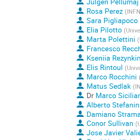
Julgen Pellumaj
Rosa Perez
(
INFN
Sara Pigliapoco
Elia Pilotto
(
Unive
Marta Polettini
(
Francesco Recc
Kseniia Rezynki
Elis Rintoul
(
Unive
Marco Rocchini
Matus Sedlak
(
I
Dr
Marco Sicilia
Alberto Stefanin
Damiano Strama
Conor Sullivan
(
U
Jose Javier Val