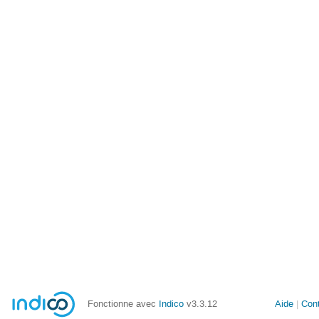
Fonctionne avec
Indico
v3.3.12
Aide
Con