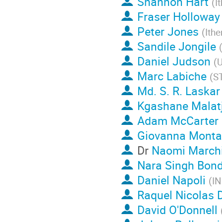
Shannon Hart
(
I
Fraser Holloway
Peter Jones
(
Ith
Sandile Jongile
Daniel Judson
(
U
Marc Labiche
(
ST
Md. S. R. Laskar
Kgashane Malatj
Adam McCarter
Giovanna Monta
Dr
Naomi Marchi
Nara Singh Bondi
Daniel Napoli
(
I
Raquel Nicolas 
David O'Donnell