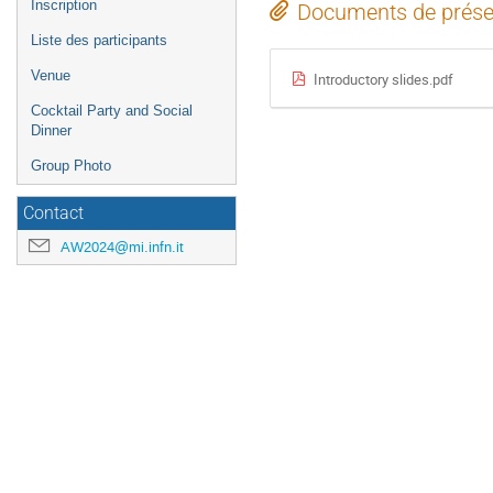
Inscription
Documents de prése
Liste des participants
Venue
Introductory slides.pdf
Cocktail Party and Social
Dinner
Group Photo
Contact
AW2024@mi.infn.it