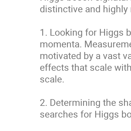
distinctive and highly
1. Looking for Higgs 
momenta. Measurement
motivated by a vast va
effects that scale wit
scale.
2. Determining the sh
searches for Higgs bo