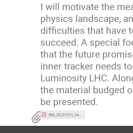
I will motivate the m
physics landscape, an
difficulties that have
succeed. A special fo
that the future promi
inner tracker needs to
Luminosity LHC. Along
the material budged o
be presented.
BM_20231013_StrasbourgSeminar_v3.pdf