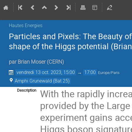
Hautes Energies
Particles and Pixels: The Beauty o
shape of the Higgs potential (Bria
par
Brian Moser
(
CERN
)
vendredi 13 oct. 2023, 15:00
→
17:00
Europe/Paris
Amphi Grunewald (Bat 25)
With the rapidly incre
Description
provided by the Large
experiment gains acces
Higgs boson signatures