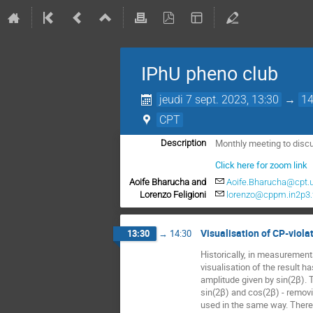
IPhU pheno club
jeudi 7 sept. 2023, 13:30
→
14
CPT
Monthly meeting to discu
Description
Click here for zoom link
Aoife Bharucha and
Aoife.Bharucha@cpt.u
Lorenzo Feligioni
lorenzo@cppm.in2p3.
Visualisation of CP-viol
13:30
→
14:30
Historically, in measurement
visualisation of the result 
amplitude given by sin(2β). 
sin(2β) and cos(2β) - removi
used in the same way. There