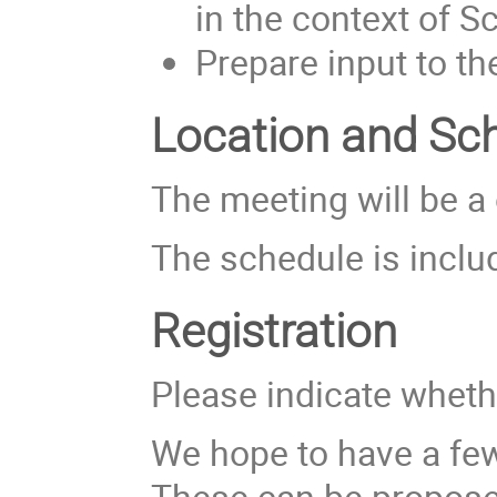
in the context of S
Prepare input to t
Location and Sc
The meeting will be a 
The schedule is incl
Registration
Please indicate whethe
We hope to have a fe
These can be proposed