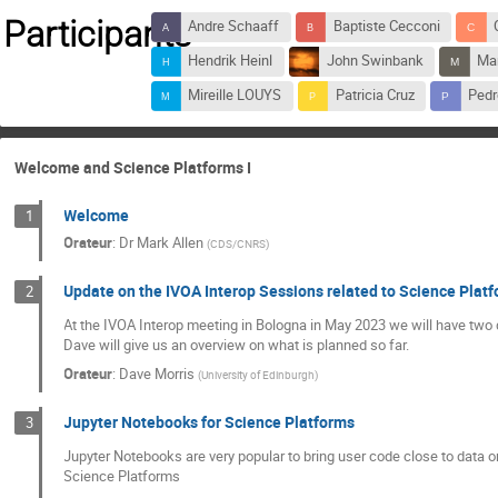
Participants
Andre Schaaff
Baptiste Cecconi
Hendrik Heinl
John Swinbank
Mar
Mireille LOUYS
Patricia Cruz
Pedr
Welcome and Science Platforms I
Welcome
1
Orateur
:
Dr
Mark Allen
(
CDS/CNRS
)
Update on the IVOA Interop Sessions related to Science Plat
2
At the IVOA Interop meeting in Bologna in May 2023 we will have two 
Dave will give us an overview on what is planned so far.
Orateur
:
Dave Morris
(
University of Edinburgh
)
Jupyter Notebooks for Science Platforms
3
Jupyter Notebooks are very popular to bring user code close to data 
Science Platforms