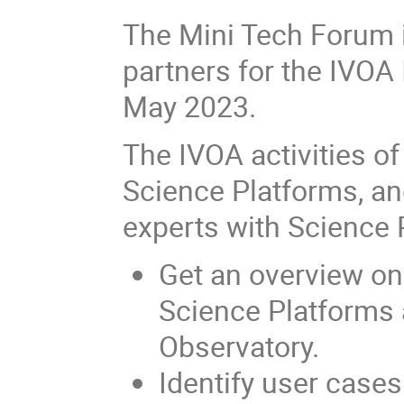
The Mini Tech Forum 
partners for the IVOA 
May 2023.
The IVOA activities of
Science Platforms, an
experts with Science 
Get an overview on
Science Platforms a
Observatory.
Identify user case