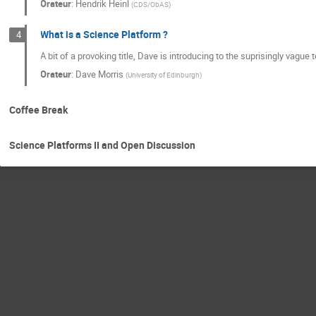
Orateur
:
Hendrik Heinl
(
CDS/ObAS
)
What is a Science Platform ?
4
A bit of a provoking title, Dave is introducing to the suprisingly vagu
Orateur
:
Dave Morris
(
University of Edinburgh
)
Coffee Break
Science Platforms II and Open Discussion