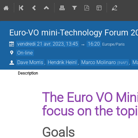
Euro-VO mini-Technology Forum 2
vendredi 21 avr. 2023, 13:45
→
16:20
Europe/Paris
On-line
Dave Morris
,
Hendrik Heinl
,
Marco Molinaro
,
Ma
(
INAF
)
Description
The Euro VO Min
focus on the top
Goals