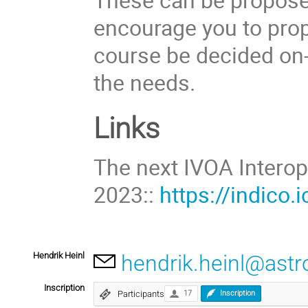
encourage you to prop
course be decided on-
the needs.
Links
The next IVOA Intero
2023::
https://indico.i
Hendrik Heinl
hendrik.heinl@astro
Inscription
Participants
17
Inscription