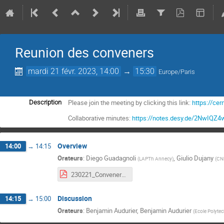
Reunion des conveners
mardi 21 févr. 2023, 14:00
→
15:30
Europe/Paris
Please join the meeting by clicking this link:
https://c
Description
Collaborative minutes:
https://notes.desy.de/2NwIQZ
Overview
14:00
→
14:15
Orateurs
:
Diego Guadagnoli
,
Giulio Dujany
(
LAPTh Annecy
)
(
CN
230221_Conveners_meeting.pdf
Discussion
14:15
→
15:00
Orateurs
:
Benjamin Audurier
,
Benjamin Audurier
(
Ecole Polyte