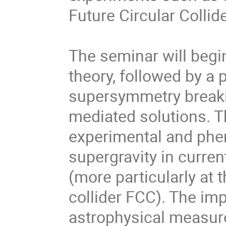
Future Circular Collid
The seminar will begi
theory, followed by a
supersymmetry breakin
mediated solutions. T
experimental and phe
supergravity in curren
(more particularly at 
collider FCC). The imp
astrophysical measure