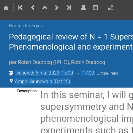
Hautes Energies
Pedagogical review of N = 1 Super
Phenomenological and experimenta
par
Robin Ducrocq
(
IPHC
)
,
Robin Ducrocq
vendredi 5 mai 2023, 15:00
→
17:00
Europe/Paris
Amphi Grunewald (Bat 25)
In this seminar, I wil
Description
supersymmetry and N=
phenomenological imp
experiments such as 