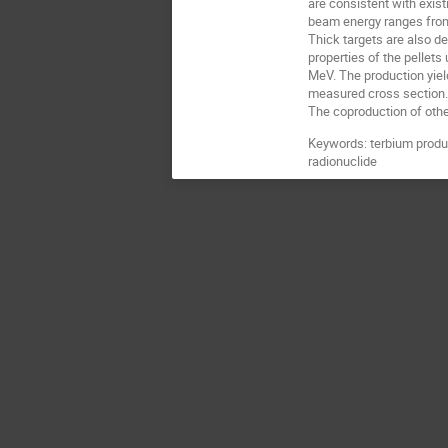
are consistent with exi
beam energy ranges from
Thick targets are also d
properties of the pellet
MeV. The production yiel
measured cross section
The coproduction of other
Keywords: terbium produc
radionuclide