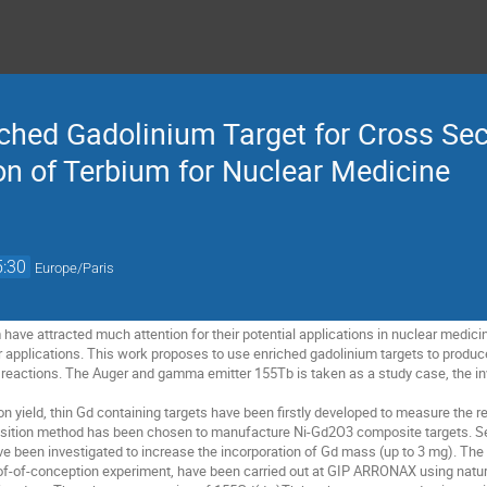
ched Gadolinium Target for Cross S
on of Terbium for Nuclear Medicine
5:30
Europe/Paris
have attracted much attention for their potential applications in nuclear medici
ir applications. This work proposes to use enriched gadolinium targets to produc
ed reactions. The Auger and gamma emitter 155Tb is taken as a study case, the in
n yield, thin Gd containing targets have been firstly developed to measure the re
sition method has been chosen to manufacture Ni-Gd2O3 composite targets. Se
ave been investigated to increase the incorporation of Gd mass (up to 3 mg). Th
of-of-conception experiment, have been carried out at GIP ARRONAX using natur