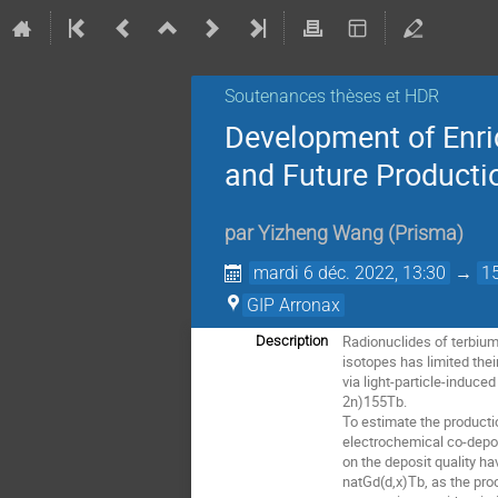
Soutenances thèses et HDR
Development of Enri
and Future Producti
par
Yizheng Wang
(
Prisma
)
mardi 6 déc. 2022, 13:30
→
1
GIP Arronax
Radionuclides of terbium 
Description
isotopes has limited the
via light-particle-induc
2n)155Tb.
To estimate the productio
electrochemical co-depo
on the deposit quality h
natGd(d,x)Tb, as the pro