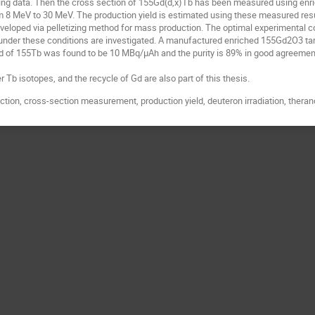
sting data. Then the cross section of 155Gd(d,x)Tb has been measured using en
 8 MeV to 30 MeV. The production yield is estimated using these measured resu
eveloped via pelletizing method for mass production. The optimal experimental c
s under these conditions are investigated. A manufactured enriched 155Gd2O3 tar
d of 155Tb was found to be 10 MBq/µAh and the purity is 89% in good agreement
.
 Tb isotopes, and the recycle of Gd are also part of this thesis.
tion, cross-section measurement, production yield, deuteron irradiation, theran