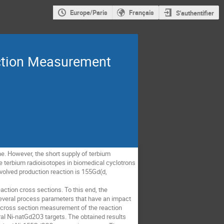
Europe/Paris
Français
S'authentifier
ection Measurement
ne. However, the short supply of terbium
e terbium radioisotopes in biomedical cyclotrons
volved production reaction is 155Gd(d,
action cross sections. To this end, the
veral process parameters that have an impact
e cross section measurement of the reaction
al Ni-natGd2O3 targets. The obtained results