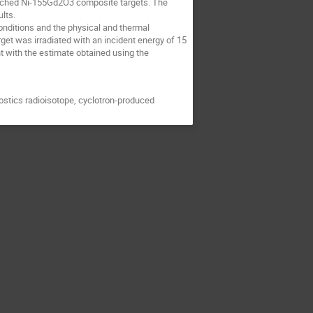
riched Ni-155Gd2O3 composite targets. The
lts.
onditions and the physical and thermal
get was irradiated with an incident energy of 15
 with the estimate obtained using the
ostics radioisotope, cyclotron-produced