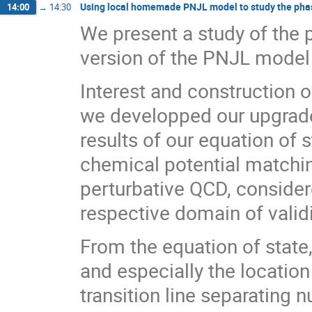
Using local homemade PNJL model to study the pha
14:00
→
14:30
We present a study of the
version of the PNJL model
Interest and construction 
we developped our upgrade
results of our equation of 
chemical potential matchi
perturbative QCD, consider
respective domain of validi
From the equation of state
and especially the location
transition line separating