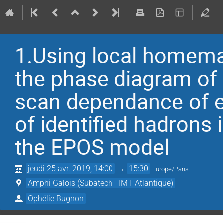
1.Using local homem
the phase diagram of
scan dependance of ell
of identified hadrons
the EPOS model
jeudi 25 avr. 2019, 14:00
→
15:30
Europe/Paris
Amphi Galois (Subatech - IMT Atlantique)
Ophélie Bugnon