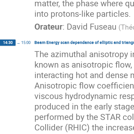
matter, the phase where q
into protons-like particles.
Orateur
:
David Fuseau
(
Thé
Beam Energy scan dependance of elliptic and triang
14:30
→
15:00
The azimuthal anisotropy in
known as anisotropic flow, 
interacting hot and dense 
Anisotropic flow coefficien
viscous hydrodynamic respon
produced in the early stages
performed by the STAR coll
Collider (RHIC) the increase