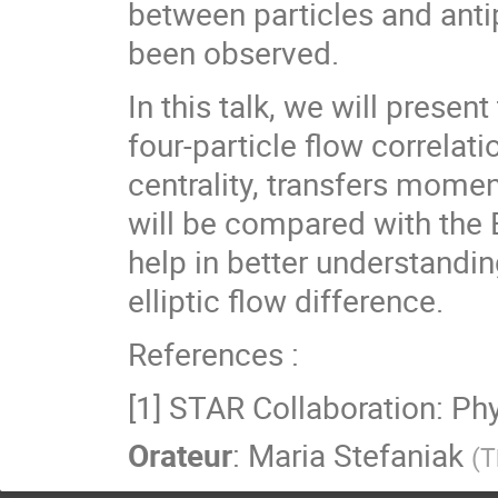
between particles and antip
been observed.
In this talk, we will pres
four-particle flow correlati
centrality, transfers mo
will be compared with the 
help in better understandin
elliptic flow difference.
References :
[1] STAR Collaboration: Ph
Orateur
:
Maria Stefaniak
(
T