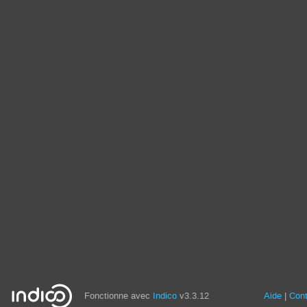
Fonctionne avec
Indico
v3.3.12
Aide
Con