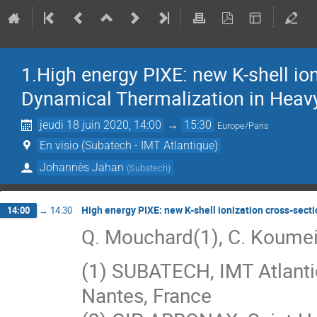
1.High energy PIXE: new K-shell i
Dynamical Thermalization in Heavy
jeudi 18 juin 2020, 14:00
→
15:30
Europe/Paris
En visio (Subatech - IMT Atlantique)
Johannès Jahan
(
Subatech
)
High energy PIXE: new K-shell ionization cross-sec
14:00
→
14:30
Q. Mouchard(1), C. Koumeir
(1) SUBATECH, IMT Atlanti
Nantes, France