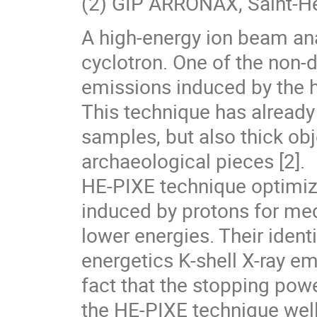
(2) GIP ARRONAX, Saint-He
A high-energy ion beam an
cyclotron. One of the non-d
emissions induced by the h
This technique has already
samples, but also thick ob
archaeological pieces [2].
HE-PIXE technique optimize
induced by protons for m
lower energies. Their identi
energetics K-shell X-ray e
fact that the stopping pow
the HE-PIXE technique well 