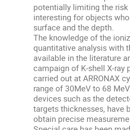
potentially limiting the ri
interesting for objects wh
surface and the depth.
The knowledge of the ioniza
quantitative analysis with
available in the literature 
campaign of K-shell X-ray
carried out at ARRONAX cyc
range of 30MeV to 68 MeV.
devices such as the detecto
targets thicknesses, have b
obtain precise measureme
Special care has been made