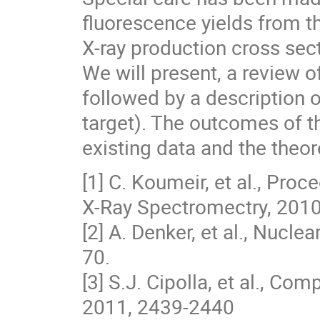
fluorescence yields from the
X-ray production cross sect
We will present, a review 
followed by a description 
target). The outcomes of t
existing data and the theor
[1] C. Koumeir, et al., Pr
X-Ray Spectromectry, 2010
[2] A. Denker, et al., Nucl
70.
[3] S.J. Cipolla, et al., C
2011, 2439-2440