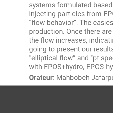
systems formulated based
injecting particles from E
“flow behavior”. The easies
production. Once there are 
the flow increases, indicat
going to present our result
“elliptical flow” and "pt
with EPOS+hydro, EPOS-hy
Orateur
:
Mahbobeh Jafarp