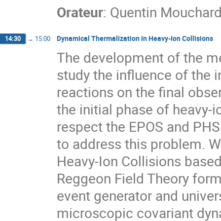
Orateur
:
Quentin Mouchar
Dynamical Thermalization in Heavy-Ion Collisions
14:30
→
15:00
The development of the m
study the influence of the i
reactions on the final obs
the initial phase of heavy-io
respect the EPOS and PHSD
to address this problem. W
Heavy-Ion Collisions base
Reggeon Field Theory forma
event generator and univers
microscopic covariant dyna