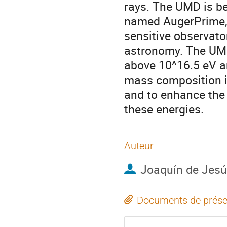
rays. The UMD is be
named AugerPrime, 
sensitive observato
astronomy. The UMD 
above 10^16.5 eV an
mass composition i
and to enhance the 
these energies.
Auteur
Joaquín de Jes
Documents de prése