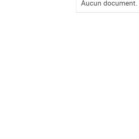
Aucun document.