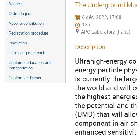
Menu
The Underground Muon
Accueil
de
Ordre du jour
6 déc. 2022, 17:08
l'événement
Appel à contribution
12m
APC Laboratory (Paris)
Registration procedure
Inscription
Description
Liste des participants
Ultrahigh-energy cos
Conference location and
energy particle ph
transportation
is currently the lar
Conference Dinner
the world and will c
the highest energie
the potential and t
(UMD) that will all
component in air s
enhanced sensitivit