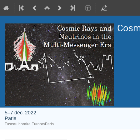
Cosmi
5–7 déc. 2022
Paris
Fuseau horaire Europe/Paris