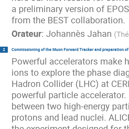
a preliminary version of EPOS 
from the BEST collaboration.
Orateur
:
Johannès Jahan
(
Thé
Commissioning of the Muon Forward Tracker and preparation of
2
Powerful accelerators make 
ions to explore the phase dia
Hadron Collider (LHC) at CERN
powerful particle accelerator. 
between two high-energy par
protons and lead nuclei. ALIC
the experiment designed for th