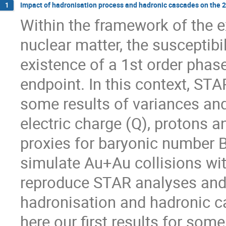
Impact of hadronisation process and hadronic cascades on the 2
1
Within the framework of the e
nuclear matter, the susceptibil
existence of a 1st order phase
endpoint. In this context, STA
some results of variances and 
electric charge (Q), protons a
proxies for baryonic number B
simulate Au+Au collisions wit
reproduce STAR analyses and, 
hadronisation and hadronic c
here our first results for so