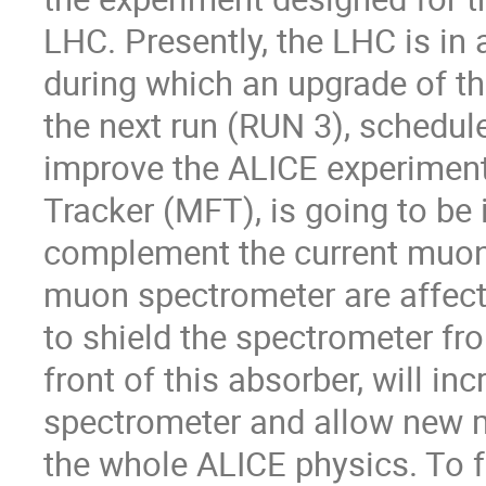
LHC. Presently, the LHC is in
during which an upgrade of th
the next run (RUN 3), schedule
improve the ALICE experiment
Tracker (MFT), is going to be i
complement the current muon
muon spectrometer are affect
to shield the spectrometer f
front of this absorber, will i
spectrometer and allow new m
the whole ALICE physics. To f