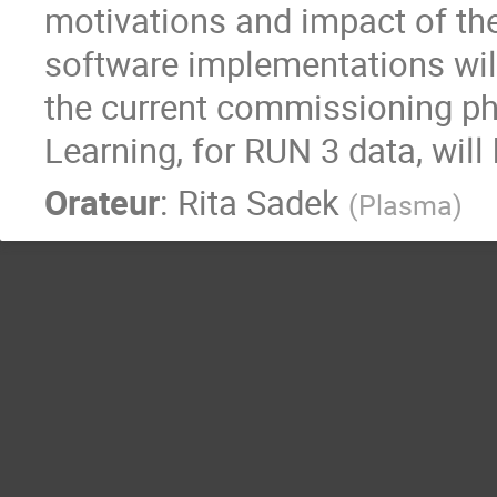
motivations and impact of th
software implementations wil
the current commissioning p
Learning, for RUN 3 data, will
Orateur
:
Rita Sadek
(
Plasma
)