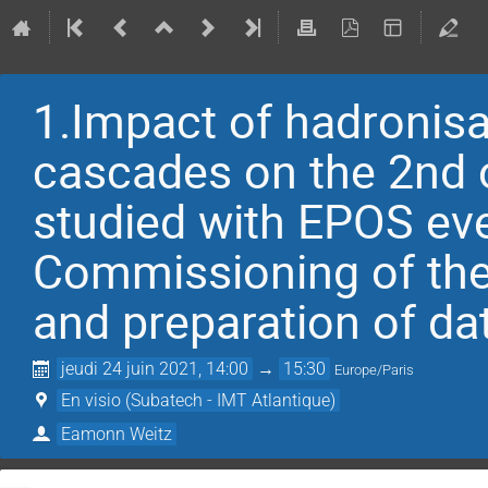
1.Impact of hadronis
cascades on the 2nd o
studied with EPOS eve
Commissioning of th
and preparation of da
jeudi 24 juin 2021, 14:00
→
15:30
Europe/Paris
En visio (Subatech - IMT Atlantique)
Eamonn Weitz