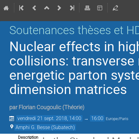
Soutenances thèses et H
Nuclear effects in hi
collisions: transver
energetic parton sys
dimension matrices
par
Florian Cougoulic
(
Théorie
)
vendredi 21 sept. 2018, 14:00
→
16:00
Europe/Paris
Amphi G. Besse (Subatech)
Description