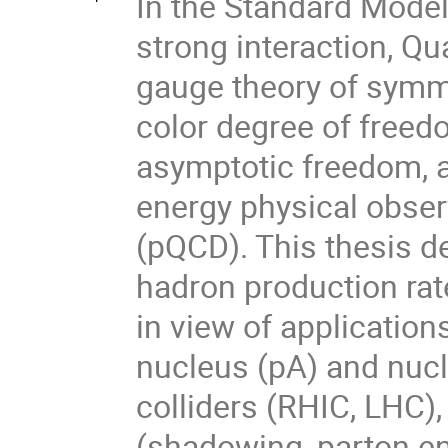
In the Standard Model 
strong interaction, 
gauge theory of symme
color degree of freed
asymptotic freedom, a
energy physical obse
(pQCD). This thesis d
hadron production rate
in view of applicatio
nucleus (pA) and nucl
colliders (RHIC, LHC),
(shadowing, parton e