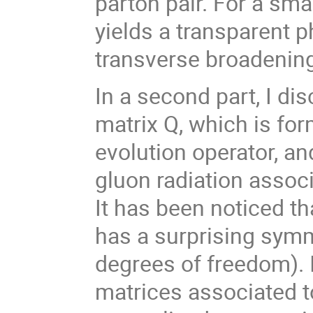
parton pair. For a sma
yields a transparent ph
transverse broadenin
In a second part, I di
matrix
Q
, which is fo
evolution operator, a
gluon radiation associ
It has been noticed t
has
a surprising symm
degrees of freedom). 
matrices associated t