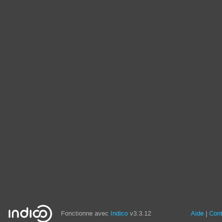
Fonctionne avec
Indico
v3.3.12
Aide
Con