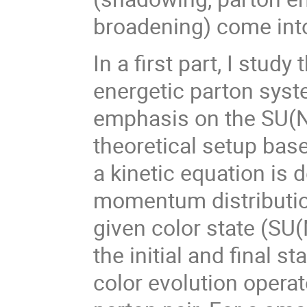
broadening) come into
In a first part, I stud
energetic parton syst
emphasis on the SU(N)
theoretical setup bas
a kinetic equation is 
momentum distribution,
given color state (SU(
the initial and final s
color evolution operat