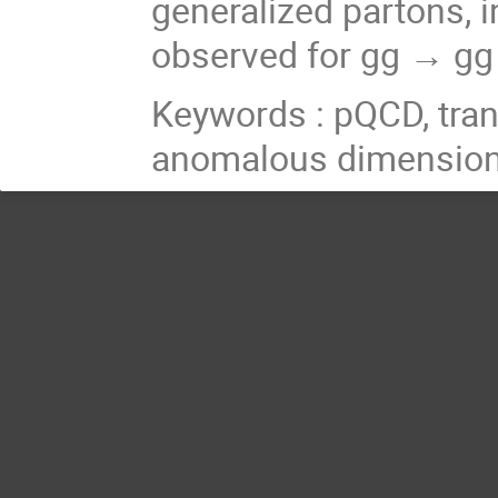
generalized partons, i
observed for
gg → g
Keywords : pQCD, tra
anomalous dimension