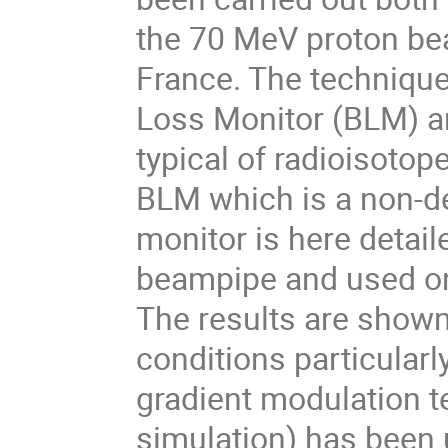
the 70 MeV proton beam
France. The techniqu
Loss Monitor (BLM) an
typical of radioisotop
BLM which is a non-d
monitor is here detail
beampipe and used on
The results are shown
conditions particular
gradient modulation 
simulation) has been