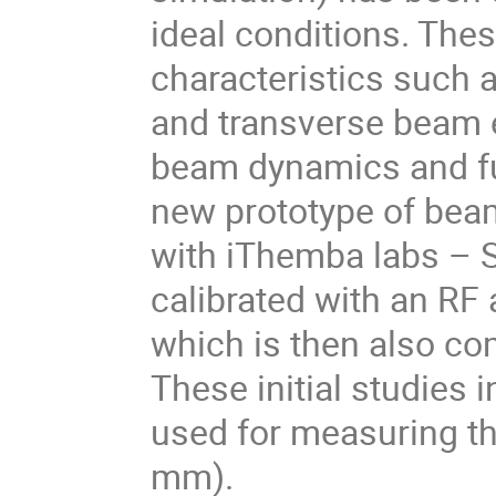
ideal conditions. The
characteristics such 
and transverse beam 
beam dynamics and fut
new prototype of bea
with iThemba labs – S
calibrated with an RF
which is then also co
These initial studies
used for measuring th
mm).