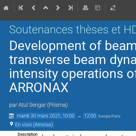
Soutenances thèses et H
Development of beam 
transverse beam dyna
intensity operations o
ARRONAX
par
Atul Sengar
(
Prisma
)
mardi 30 mars 2021, 10:00
→
12:00
Europe/Paris
En visio (Arronax)
Description