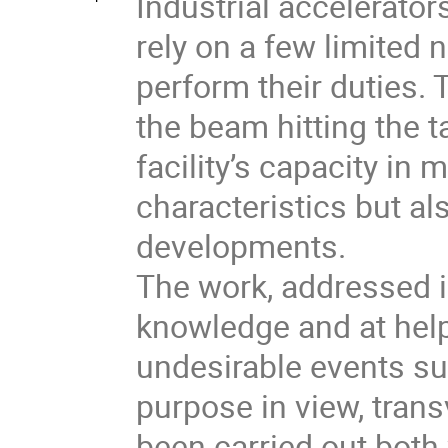
Industrial accelerator
rely on a few limited
perform their duties. 
the beam hitting the ta
facility’s capacity in
characteristics but a
developments.
The work, addressed i
knowledge and at help
undesirable events su
purpose in view, tra
been carried out both