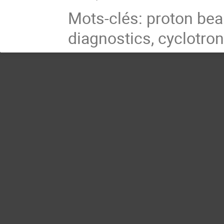
Mots-clés: proton be
diagnostics, cyclotro