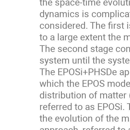
the space-time evoluti
dynamics is complicat
considered. The first 
to a large extent the 
The second stage conc
system until the syste
The EPOSi+PHSDe appro
which the EPOS model 
distribution of matter
referred to as EPOSi.
the evolution of the m
approach, referred to