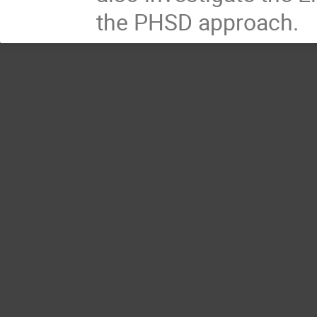
the PHSD approach.