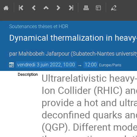
Soutenances thèses et HDR
Dynamical thermalization in heavy-
par
Mahbobeh Jafarpour
(
Subatech-Nantes universit
vendredi 3 juin 2022, 10:00
→
12:00
Europe/Paris
Ultrarelativistic heavy
Description
Ion Collider (RHIC) a
provide a hot and ult
deconfined quarks a
(QGP). Different mode