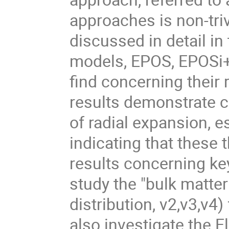
approaches is non-triv
discussed in detail in
models, EPOS, EPOSi+
find concerning their
results demonstrate c
of radial expansion, 
indicating that these 
results concerning ke
study the "bulk matte
distribution, v2,v3,v4
also investigate the 