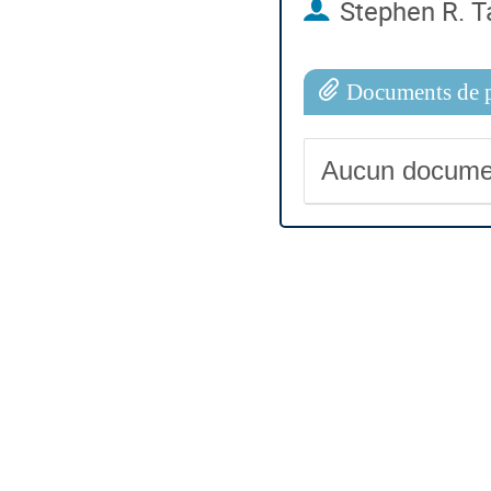
Stephen R. T
Documents de p
Aucun docume