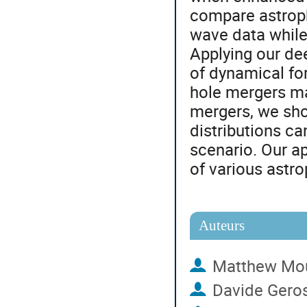
compare astroph
wave data while
Applying our de
of dynamical fo
hole mergers ma
mergers, we sho
distributions c
scenario. Our ap
of various astr
Auteurs
Matthew Mo
Davide Gero