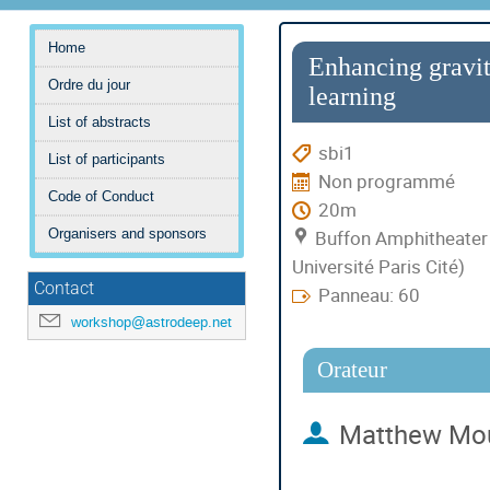
Menu
Home
de
Enhancing gravit
Ordre du jour
l'événement
learning
List of abstracts
sbi1
List of participants
Non programmé
Code of Conduct
20m
Buffon Amphitheater 
Organisers and sponsors
Université Paris Cité)
Contact
Panneau: 60
workshop@astrodeep.net
Orateur
Matthew Mo