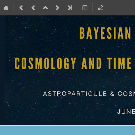
APC laboratory, Université Pari