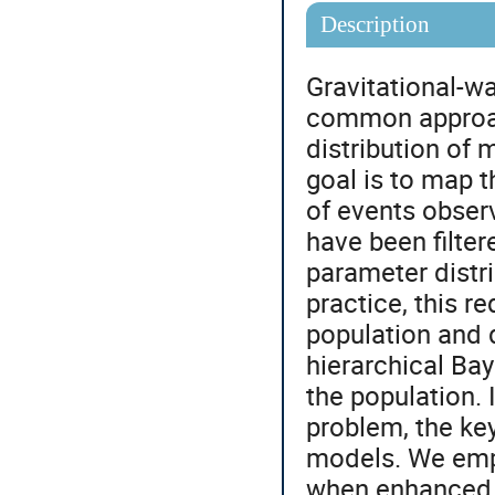
Description
Gravitational-w
common approach
distribution of 
goal is to map t
of events obser
have been filter
parameter distri
practice, this r
population and 
hierarchical Ba
the population. 
problem, the ke
models. We emp
when enhanced w