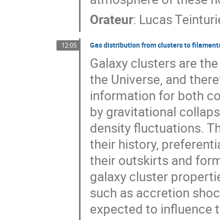
Orateur
:
Lucas Teinturi
Gas distribution from clusters to filament
12:05
Galaxy clusters are the
the Universe, and ther
information for both 
by gravitational colla
density fluctuations. 
their history, preferen
their outskirts and fo
galaxy cluster propert
such as accretion shoc
expected to influence t