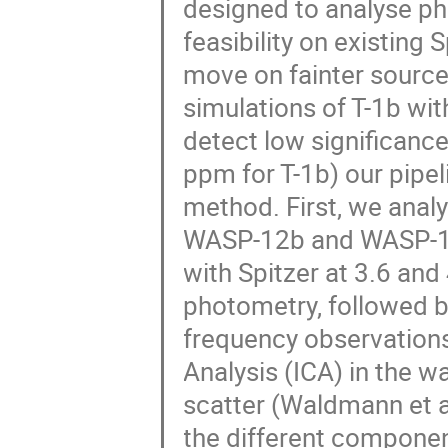
designed to analyse ph
feasibility on existing 
move on fainter source
simulations of T-1b wit
detect low significanc
ppm for T-1b) our pipel
method. First, we analy
WASP-12b and WASP-18
with Spitzer at 3.6 and
photometry, followed b
frequency observation
Analysis (ICA) in the w
scatter (Waldmann et al
the different component