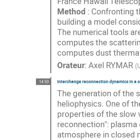
France Hawaii Telesco
Method
: Confronting 
building a model consi
The numerical tools are
computes the scatterin
computes dust thermal 
Orateur
:
Axel RYMAR
(
Interchange reconnection dynamics in a 
14:50
The generation of the s
heliophysics. One of th
properties of the slow
reconnection": plasma 
atmosphere in closed ma