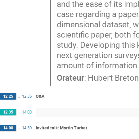
and the ease of its imp
case regarding a paper,
dimensional dataset, wh
scientific paper, both 
study. Developing this 
next generation surveys
amount of information
Orateur
:
Hubert Breton
Q&A
12:25
→
12:35
12:35
→
14:00
Invited talk: Martin Turbet
14:00
→
14:30