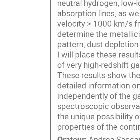
neutral hydrogen, low-i
absorption lines, as we
velocity > 1000 km/s f
determine the metallic
pattern, dust depletion
I will place these resul
of very high-redshift ga
These results show the
detailed information on
independently of the g
spectroscopic observa
the unique possibility 
properties of the conti
Orateur
:
Andrea Sacca