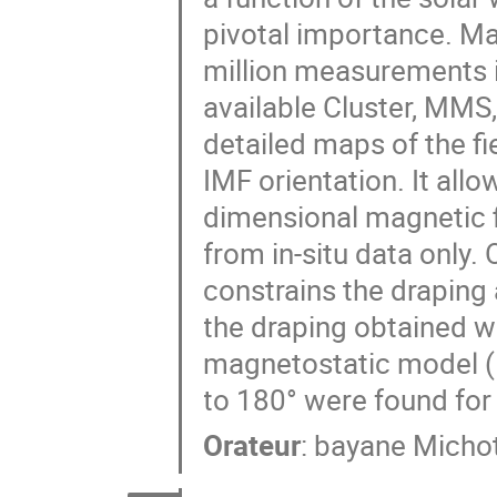
pivotal importance. Ma
million measurements i
available Cluster, MMS
detailed maps of the fie
IMF orientation. It allo
dimensional magnetic f
from in-situ data only.
constrains the drapin
the draping obtained wi
magnetostatic model (
to 180° were found for
Orateur
:
bayane Michot