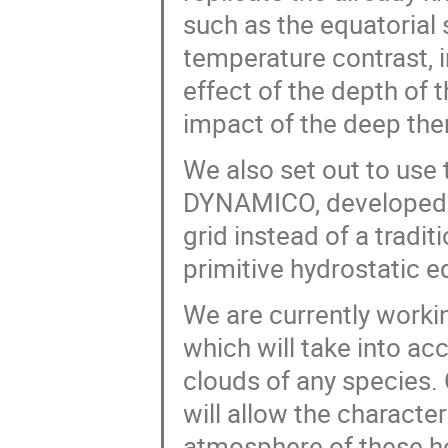
such as the equatorial 
temperature contrast, 
effect of the depth of 
impact of the deep the
We also set out to use
DYNAMICO, developed a
grid instead of a tradit
primitive hydrostatic 
We are currently worki
which will take into a
clouds of any species.
will allow the characte
atmosphere of these ho