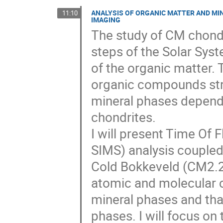
ANALYSIS OF ORGANIC MATTER AND MI
11:10
IMAGING
The study of CM chondri
steps of the Solar Syst
of the organic matter. 
organic compounds stru
mineral phases dependi
chondrites.
I will present Time Of
SIMS) analysis coupled 
Cold Bokkeveld (CM2.2
atomic and molecular c
mineral phases and than
phases. I will focus on 