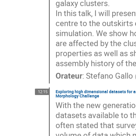
galaxy clusters.
In this talk, I will pre
centre to the outskirts
simulation. We show ho
are affected by the clu
properties as well as 
assembly history of the
Orateur
:
Stefano Gallo
Exploring high dimensional datasets for an
12:15
Morphology Challenge
With the new generatio
datasets available to
often stated that surve
volume of data which n