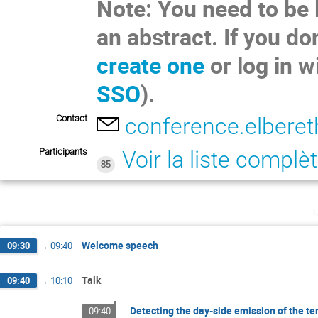
Note: You need to be 
an abstract. If you do
create one
or log in w
SSO
).
Contact
conference.elbere
Participants
Voir la liste complè
85
Welcome speech
09:30
→
09:40
Talk
09:40
→
10:10
Detecting the day-side emission of the 
09:40