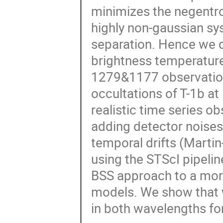
minimizes the negentro
highly non-gaussian sy
separation. Hence we d
brightness temperature
1279&1177 observations
occultations of T-1b a
realistic time series o
adding detector noises,
temporal drifts (Martin
using the STScI pipeli
BSS approach to a mor
models. We show that w
in both wavelengths fo