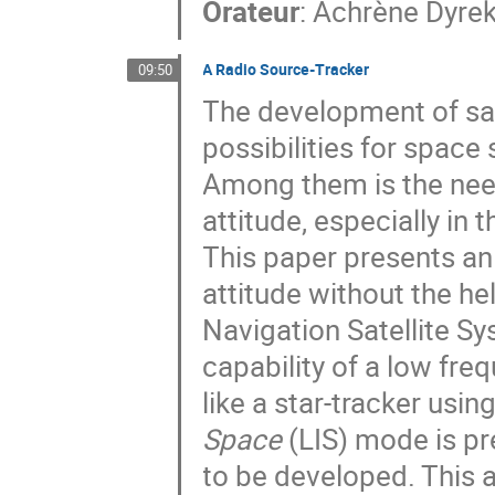
Orateur
:
Achrène Dyre
A Radio Source-Tracker
09:50
The development of sa
possibilities for spac
Among them is the nee
attitude, especially in
This paper presents an
attitude without the h
Navigation Satellite S
capability of a low fre
like a star-tracker usi
Space
(LIS) mode is pr
to be developed. This a