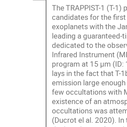
The TRAPPIST-1 (T-1) 
candidates for the first
exoplanets with the J
leading a guaranteed-t
dedicated to the observ
Infrared Instrument (MI
program at 15 μm (ID:
lays in the fact that T-
emission large enough 
few occultations with M
existence of an atmosph
occultations was attem
(Ducrot el al. 2020). In