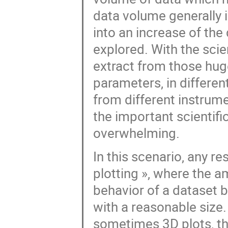
data volume generally 
into an increase of the
explored. With the sci
extract from those hug
parameters, in different
from different instrum
the important scientifi
overwhelming.
In this scenario, any r
plotting », where the am
behavior of a dataset b
with a reasonable size. 
sometimes 3D plots, t