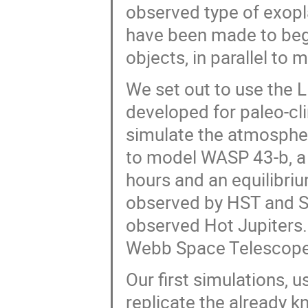
observed type of exopla
have been made to begi
objects, in parallel to
We set out to use the
developed for paleo-cl
simulate the atmospher
to model WASP 43-b, a H
hours and an equilibri
observed by HST and Sp
observed Hot Jupiters.
Webb Space Telescope
Our first simulations, 
replicate the already 