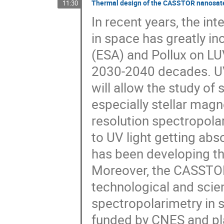
Thermal design of the CASSTOR nanosate
11:30
In recent years, the in
in space has greatly i
(ESA) and Pollux on LU
2030-2040 decades. UV
will allow the study of
especially stellar magn
resolution spectropolar
to UV light getting ab
has been developing th
Moreover, the CASSTOR 
technological and scien
spectropolarimetry in s
funded by CNES and pl