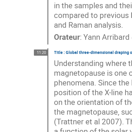
in the samples and thei
compared to previous I
and Raman analysis.
Orateur
:
Yann Arribard
Title : Global three-dimensional draping 
11:20
Understanding where th
magnetopause is one of
phenomena. Since the l
position of the X-line
on the orientation of t
the magnetopause, su
(Trattner et al 2007). 
a function of the solar