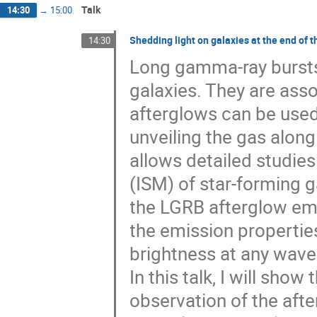
Talk
14:30
→
15:00
Shedding light on galaxies at the end of 
14:30
Long gamma-ray bursts 
galaxies. They are asso
afterglows can be use
unveiling the gas along
allows detailed studies
(ISM) of star-forming g
the LGRB afterglow emis
the emission properties
brightness at any wave
In this talk, I will sho
observation of the aft