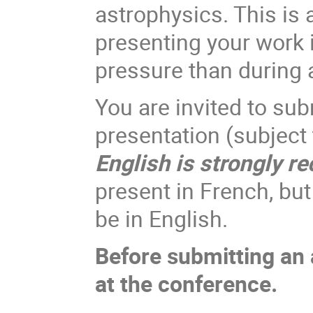
astrophysics. This is 
presenting your work i
pressure than during a
You are invited to sub
presentation (subject
English is strongly 
present in French, but 
be in English.
Before submitting an a
at the conference.