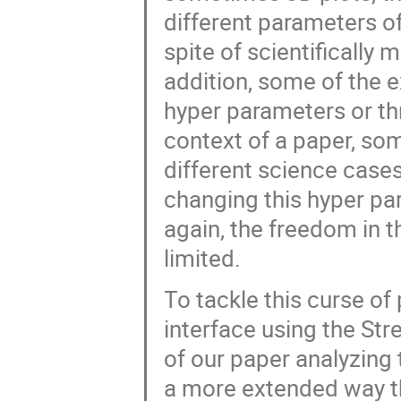
different parameters of
spite of scientifically 
addition, some of the 
hyper parameters or thr
context of a paper, so
different science cases
changing this hyper par
again, the freedom in 
limited.
To tackle this curse of
interface using the St
of our paper analyzing
a more extended way t