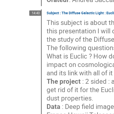
Subject : The Diffuse Galactic Light : Eucl
14:40
This subject is about t
this presentation I will
the study of the Diffuse
The following question
What is Euclic ? How d
impact on cosmological
and its link with all of it
The project
: 2 sided :
get rid of it for the Eu
dust properties.
Data
: Deep field ima