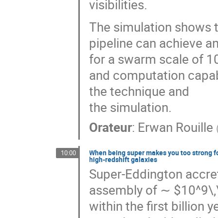
visibilities.
The simulation shows 
pipeline can achieve a
for a swarm scale of 
and computation capabil
the technique and
the simulation.
Orateur
:
Erwan Rouille
When being super makes you too strong fo
10:00
high-redshift galaxies
Super-Eddington accret
assembly of ∼ $10^9\,
within the first billion 