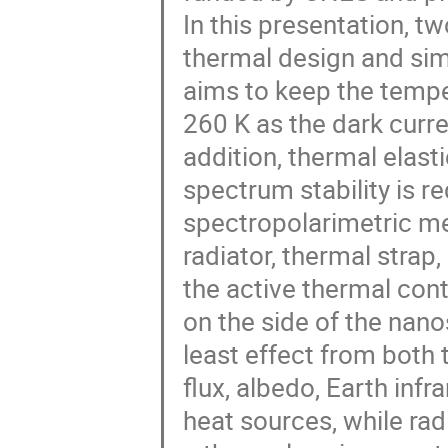
In this presentation, tw
thermal design and s
aims to keep the temp
260 K as the dark curre
addition, thermal elast
spectrum stability is re
spectropolarimetric m
radiator, thermal strap
the active thermal cont
on the side of the nanos
least effect from both 
flux, albedo, Earth inf
heat sources, while rad