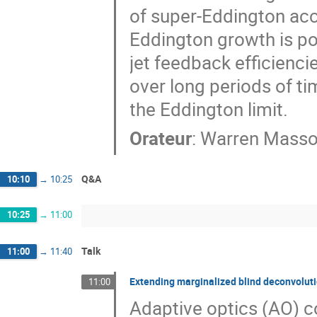
of super-Eddington acc
Eddington growth is po
jet feedback efficienci
over long periods of ti
the Eddington limit.
Orateur
:
Warren Mass
Q&A
10:10
→
10:25
10:25
→
11:00
Talk
11:00
→
11:40
Extending marginalized blind deconvolu
11:00
Adaptive optics (AO) co