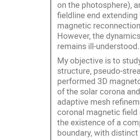
on the photosphere), ar
fieldline end extendin
magnetic reconnection
However, the dynamics
remains ill-understood.
My objective is to stud
structure, pseudo-strea
performed 3D magneto
of the solar corona an
adaptive mesh refinem
coronal magnetic field
the existence of a co
boundary, with distinct