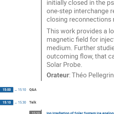
initially closed in the 
one-step interchange r
closing reconnections n
This work provides a l
magnetic field for inje
medium. Further studie
outcoming flow, that c
Solar Probe.
Orateur
:
Théo Pellegri
Q&A
15:00
→
15:10
Talk
15:10
→
15:30
Ion irradiation of Solar System ice analo
15:10