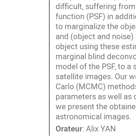
difficult, suffering fr
function (PSF) in additi
to marginalize the obj
and (object and noise)
object using these est
marginal blind deconv
model of the PSF, to a
satellite images. Our 
Carlo (MCMC) methods 
parameters as well as 
we present the obtaine
astronomical images.
Orateur
:
Alix YAN