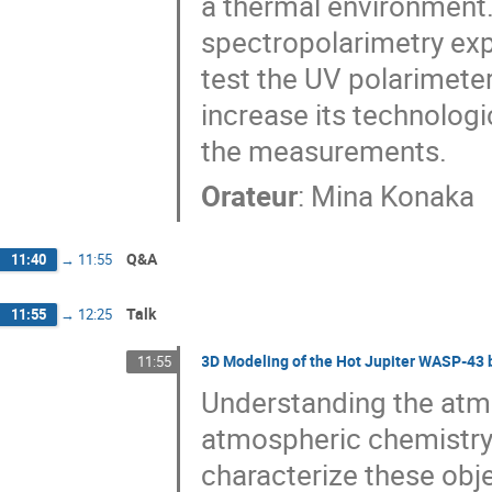
a thermal environment. 
spectropolarimetry expe
test the UV polarimete
increase its technologi
the measurements.
Orateur
:
Mina Konaka
Q&A
11:40
→
11:55
Talk
11:55
→
12:25
3D Modeling of the Hot Jupiter WASP-43 
11:55
Understanding the atmos
atmospheric chemistry 
characterize these obje