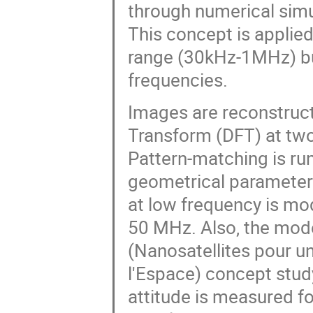
through numerical simu
This concept is applied
range (30kHz-1MHz) bu
frequencies.
Images are reconstructe
Transform (DFT) at two
Pattern-matching is ru
geometrical parameters
at low frequency is mo
50 MHz. Also, the mod
(Nanosatellites pour u
l'Espace) concept stu
attitude is measured for