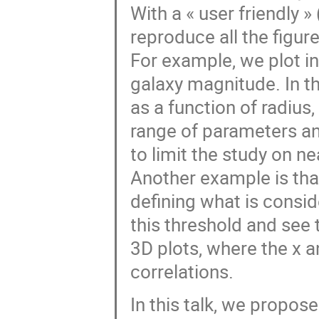
With a « user friendly »
reproduce all the figure
For example, we plot i
galaxy magnitude. In t
as a function of radius
range of parameters an
to limit the study on n
Another example is tha
defining what is consi
this threshold and see
3D plots, where the x 
correlations.
In this talk, we propos