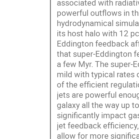
associated with radiat
powerful outflows in t
hydrodynamical simulat
its host halo with 12 p
Eddington feedback aff
that super-Eddington f
a few Myr. The super-E
mild with typical rates
of the efficient regulat
jets are powerful enoug
galaxy all the way up t
significantly impact ga
jet feedback efficiency
allow for more signifi