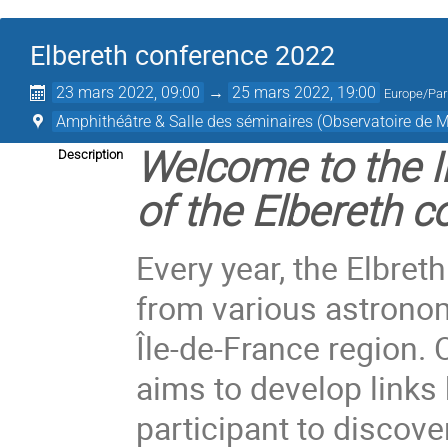
Elbereth conference 2022
23 mars 2022, 09:00
→
25 mars 2022, 19:00
Europe/Par
Amphithéâtre & Salle des séminaires (Observatoire de 
Welcome to the I
Description
of the Elbereth c
Every year, the Elbre
from various astronom
Île-de-France region. 
aims to develop links
participant to discove