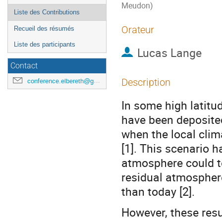
Meudon)
Liste des Contributions
Orateur
Recueil des résumés
Liste des participants
Lucas Lange
Contact
Description
conference.elbereth@gmail.com
In some high latitud
have been deposited
when the local clim
[1]. This scenario h
atmosphere could to
residual atmosphere
than today [2].
However, these resu