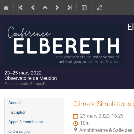
E
23–25 mars 2022
Observatoire de Meudon
Fuseau horaire Europe/Paris
Menu
Climate Simulations 
Accueil
de
Inscription
23 mars 2022, 16:25
l'événement
Appel à contribution
10m
Amphithéâtre & Salle des 
Ordre du jour