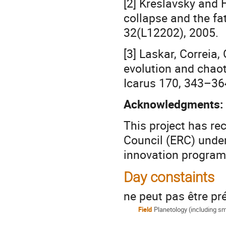
[2] Kreslavsky and 
collapse and the fa
32(L12202), 2005.
[3] Laskar, Correia,
evolution and chaoti
Icarus 170, 343–36
Acknowledgments:
This project has r
Council (ERC) unde
innovation progra
Day constaints
ne peut pas être pré
Field
Planetology (including s