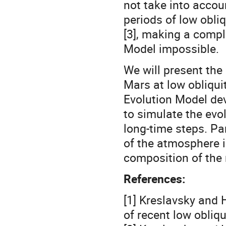
not take into accou
periods of low obliq
[3], making a compl
Model impossible.
We will present the 
Mars at low obliqui
Evolution Model dev
to simulate the evo
long-time steps. Pa
of the atmosphere i
composition of the
References:
[1] Kreslavsky and 
of recent low obliq