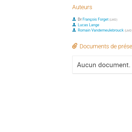
Auteurs
Dr
François Forget
(
LMD
)
Lucas Lange
Romain Vandemeulebrouck
(
LMD
Documents de prése
Aucun document.