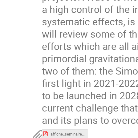
a high control of the 
systematic effects, is 
will review some of th
efforts which are all a
primordial gravitation
two of them: the Simo
first light in 2021-202
to be launched in 2028.
current challenge that
and its plans to over
affiche_seminaire_jointCosmoDPhP-DAp_JErrard.pdf